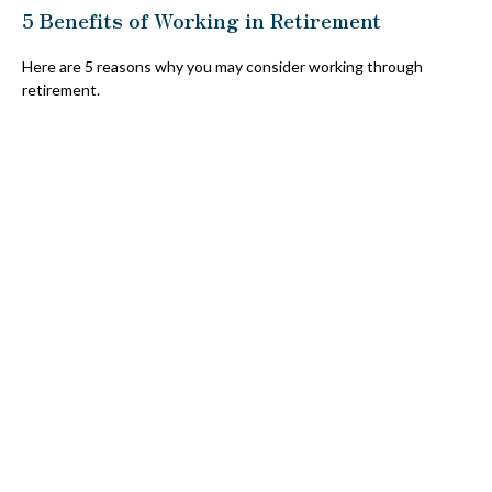
5 Benefits of Working in Retirement
Here are 5 reasons why you may consider working through
retirement.