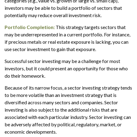
categories (e.g., value vs. growth or large vs. small cap),
investors may be able to build a portfolio of sectors that
potentially may reduce overall investment risk.
Portfolio Completion:
This strategy targets sectors that
may be underrepresented in a current portfolio. For instance,
if precious metals or real estate exposure is lacking, you can
use sector investment to gain that exposure.
Successful sector investing may be a challenge for most
investors, but it could present an opportunity for those who
do their homework.
Because of its narrow focus, a sector investing strategy tends
to be more volatile than an investment strategy that is
diversified across many sectors and companies. Sector
investing is also subject to the additional risks that are
associated with each particular industry. Sector investing can
be adversely affected by political, regulatory, market, or
economic developments.