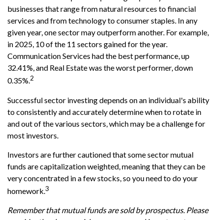
businesses that range from natural resources to financial
services and from technology to consumer staples. In any
given year, one sector may outperform another. For example,
in 2025, 10 of the 11 sectors gained for the year.
Communication Services had the best performance, up
32.41%, and Real Estate was the worst performer, down
2
0.35%.
Successful sector investing depends on an individual's ability
to consistently and accurately determine when to rotate in
and out of the various sectors, which may be a challenge for
most investors.
Investors are further cautioned that some sector mutual
funds are capitalization weighted, meaning that they can be
very concentrated in a few stocks, so you need to do your
3
homework.
Remember that mutual funds are sold by prospectus. Please