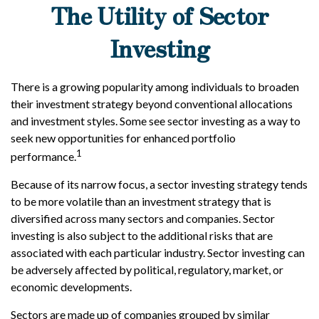
The Utility of Sector
Investing
There is a growing popularity among individuals to broaden
their investment strategy beyond conventional allocations
and investment styles. Some see sector investing as a way to
seek new opportunities for enhanced portfolio
1
performance.
Because of its narrow focus, a sector investing strategy tends
to be more volatile than an investment strategy that is
diversified across many sectors and companies. Sector
investing is also subject to the additional risks that are
associated with each particular industry. Sector investing can
be adversely affected by political, regulatory, market, or
economic developments.
Sectors are made up of companies grouped by similar