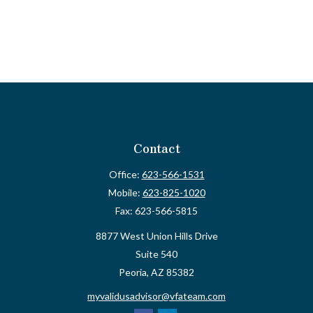
Contact
Office:
623-566-1531
Mobile:
623-825-1020
Fax:
623-566-5815
8877 West Union Hills Drive
Suite 540
Peoria,
AZ
85382
myvalidusadvisor@vfateam.com