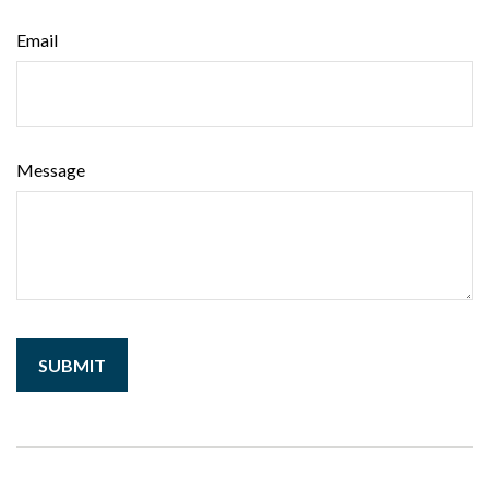
Email
Message