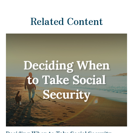
Related Content
Deciding When to Take Social Security