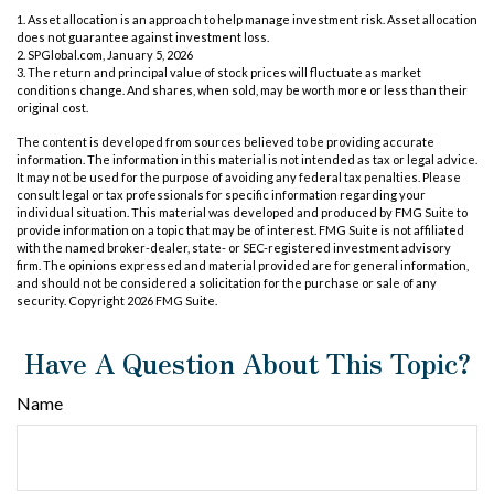
1. Asset allocation is an approach to help manage investment risk. Asset allocation
does not guarantee against investment loss.
2. SPGlobal.com, January 5, 2026
3. The return and principal value of stock prices will fluctuate as market
conditions change. And shares, when sold, may be worth more or less than their
original cost.
The content is developed from sources believed to be providing accurate
information. The information in this material is not intended as tax or legal advice.
It may not be used for the purpose of avoiding any federal tax penalties. Please
consult legal or tax professionals for specific information regarding your
individual situation. This material was developed and produced by FMG Suite to
provide information on a topic that may be of interest. FMG Suite is not affiliated
with the named broker-dealer, state- or SEC-registered investment advisory
firm. The opinions expressed and material provided are for general information,
and should not be considered a solicitation for the purchase or sale of any
security. Copyright
2026 FMG Suite.
Have A Question About This Topic?
Name