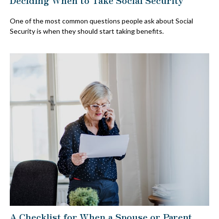
One of the most common questions people ask about Social
Security is when they should start taking benefits.
A Checklist for When a Spouse or Parent