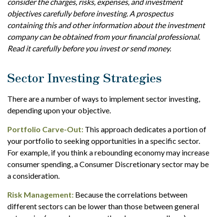
consider the charges, risks, expenses, and investment
objectives carefully before investing. A prospectus
containing this and other information about the investment
company can be obtained from your financial professional.
Read it carefully before you invest or send money.
Sector Investing Strategies
There are a number of ways to implement sector investing,
depending upon your objective.
Portfolio Carve-Out:
This approach dedicates a portion of
your portfolio to seeking opportunities in a specific sector.
For example, if you think a rebounding economy may increase
consumer spending, a Consumer Discretionary sector may be
a consideration.
Risk Management:
Because the correlations between
different sectors can be lower than those between general