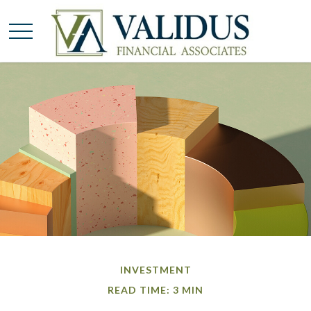
INVESTMENT
READ TIME: 3 MIN