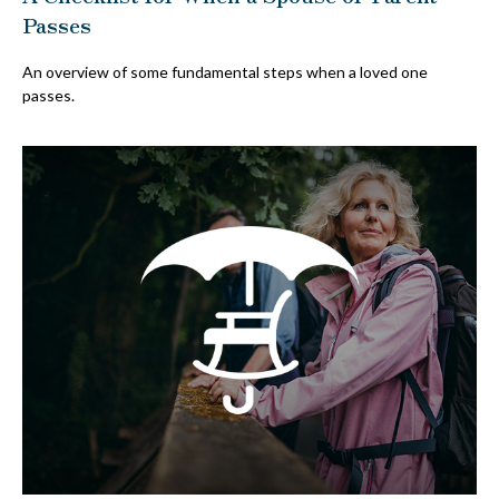
Passes
An overview of some fundamental steps when a loved one
passes.