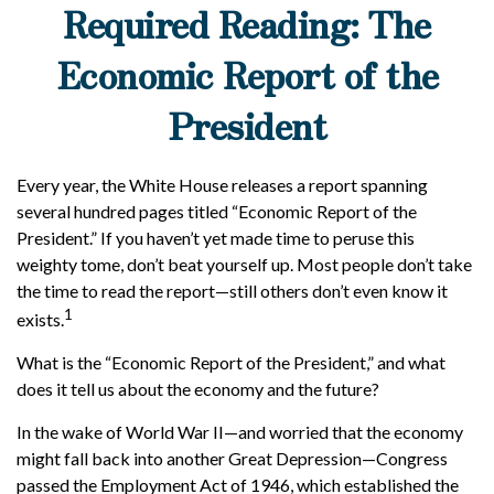
Required Reading: The
Economic Report of the
President
Every year, the White House releases a report spanning
several hundred pages titled “Economic Report of the
President.” If you haven’t yet made time to peruse this
weighty tome, don’t beat yourself up. Most people don’t take
the time to read the report—still others don’t even know it
1
exists.
What is the “Economic Report of the President,” and what
does it tell us about the economy and the future?
In the wake of World War II—and worried that the economy
might fall back into another Great Depression—Congress
passed the Employment Act of 1946, which established the