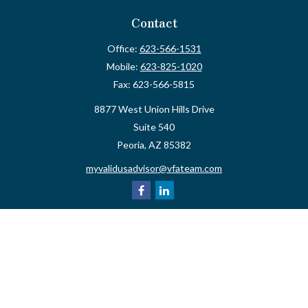
Contact
Office:
623-566-1531
Mobile:
623-825-1020
Fax:
623-566-5815
8877 West Union Hills Drive
Suite 540
Peoria,
AZ
85382
myvalidusadvisor@vfateam.com
Quick Links
Retirement
Investment
Estate