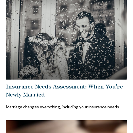
Insurance Needs Assessment: When You're
Newly Married
Marriage changes everything, including your insurance needs.