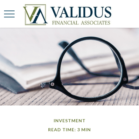
INVESTMENT
READ TIME: 3 MIN