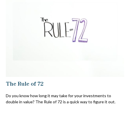
The Rule of 72
Do you know how long it may take for your investments to
double in value? The Rule of 72 is a quick way to figure it out.