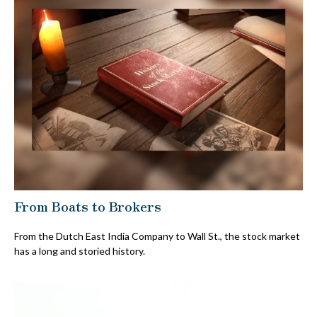
From Boats to Brokers
From the Dutch East India Company to Wall St., the stock market
has a long and storied history.