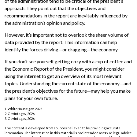
of the administration tend to be critical of the president’s
approach. They point out that the objectives and
recommendations in the report are inevitably influenced by
the administration’s opinion and policy.
However, it’s important not to overlook the sheer volume of
data provided by the report. This information can help
identify the forces driving—or dragging—the economy.
If you don’t see yourself getting cozy with a cup of coffee and
the Economic Report of the President, you might consider
using the internet to get an overview of its most relevant
topics. Understanding the current state of the economy—and
the president’s objectives for the future—may help you make
plans for your own future.
1. WhiteHouse.gov, 2026
2. GovInfo.gov, 2026
3. GovInfo.gov, 2026
The content is developed from sources believed to be providing accurate
information. The information in this material is not intended as tax or legal advice.