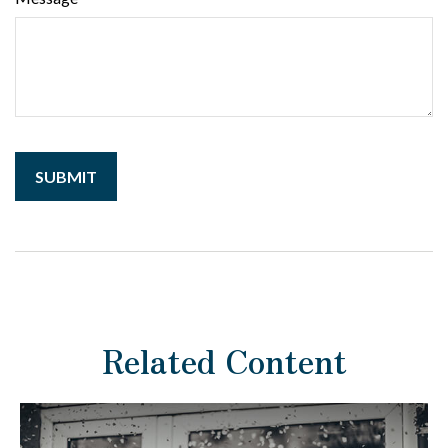
Related Content