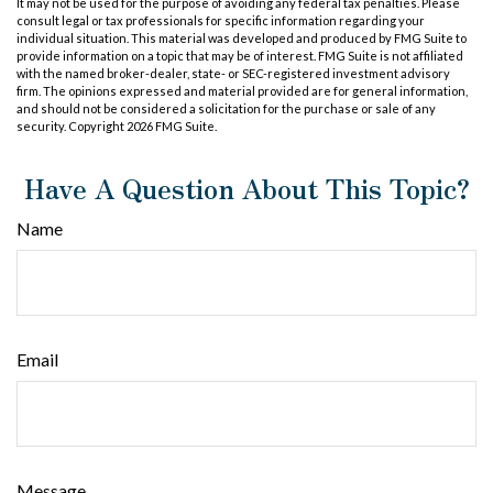
It may not be used for the purpose of avoiding any federal tax penalties. Please
consult legal or tax professionals for specific information regarding your
individual situation. This material was developed and produced by FMG Suite to
provide information on a topic that may be of interest. FMG Suite is not affiliated
with the named broker-dealer, state- or SEC-registered investment advisory
firm. The opinions expressed and material provided are for general information,
and should not be considered a solicitation for the purchase or sale of any
security. Copyright
2026 FMG Suite.
Have A Question About This Topic?
Name
Email
Message