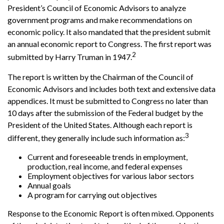
President’s Council of Economic Advisors to analyze
government programs and make recommendations on
economic policy. It also mandated that the president submit
an annual economic report to Congress. The first report was
2
submitted by Harry Truman in 1947.
The report is written by the Chairman of the Council of
Economic Advisors and includes both text and extensive data
appendices. It must be submitted to Congress no later than
10 days after the submission of the Federal budget by the
President of the United States. Although each report is
3
different, they generally include such information as:
Current and foreseeable trends in employment,
production, real income, and federal expenses
Employment objectives for various labor sectors
Annual goals
A program for carrying out objectives
Response to the Economic Report is often mixed. Opponents