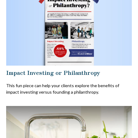
Impact Investing or Philanthropy
This fun piece can help your clients explore the benefits of
impact investing versus founding a philanthropy.