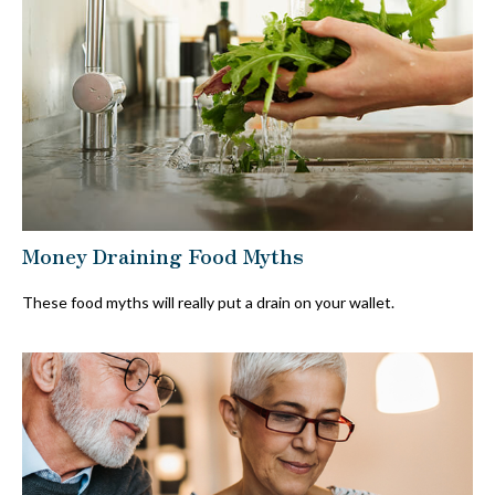
Money Draining Food Myths
These food myths will really put a drain on your wallet.