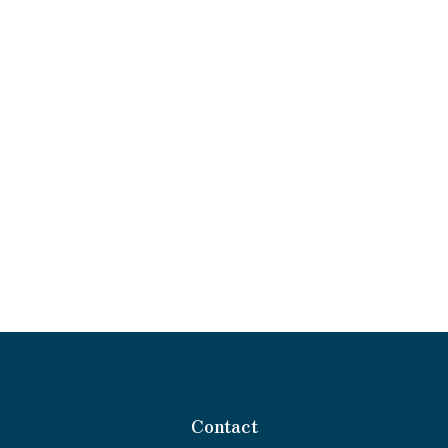
Contact