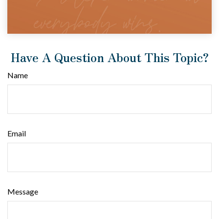
Have A Question About This Topic?
Name
Email
Message