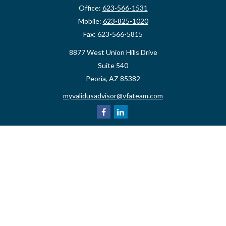
Office:
623-566-1531
Mobile:
623-825-1020
Fax:
623-566-5815
8877 West Union Hills Drive
Suite 540
Peoria,
AZ
85382
myvalidusadvisor@vfateam.com
Quick Links
Retirement
Investment
Estate
Insurance
Tax