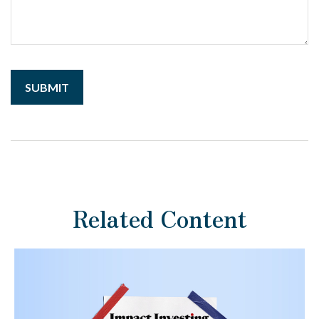
Related Content