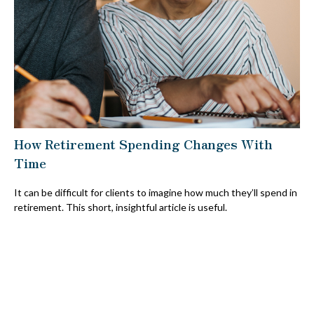
How Retirement Spending Changes With
Time
It can be difficult for clients to imagine how much they’ll spend in
retirement. This short, insightful article is useful.