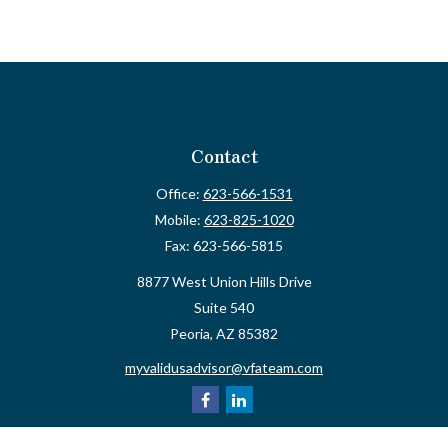
Contact
Office:
623-566-1531
Mobile:
623-825-1020
Fax:
623-566-5815
8877 West Union Hills Drive
Suite 540
Peoria,
AZ
85382
myvalidusadvisor@vfateam.com