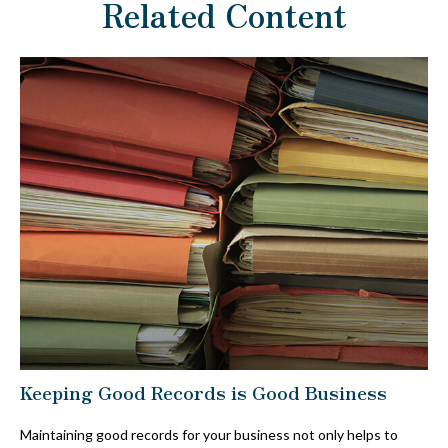
Related Content
Keeping Good Records is Good Business
Maintaining good records for your business not only helps to