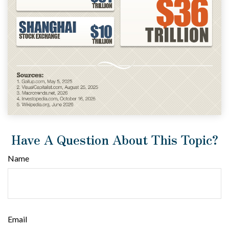
Have A Question About This Topic?
Name
Email