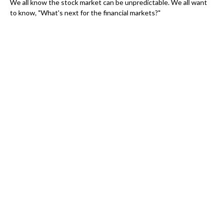
We all know the stock market can be unpredictable. We all want
to know, "What's next for the financial markets?"