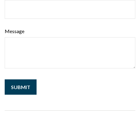
Message