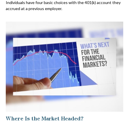
Individuals have four basic choices with the 401(k) account they
accrued at a previous employer.
Where Is the Market Headed?