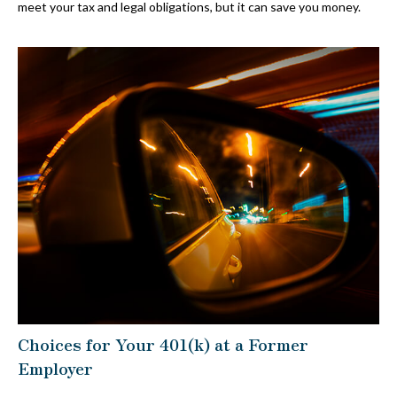
meet your tax and legal obligations, but it can save you money.
Choices for Your 401(k) at a Former
Employer