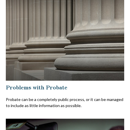
Problems with Probate
Probate can be a completely public process, or it can be managed
to include as little information as possible.