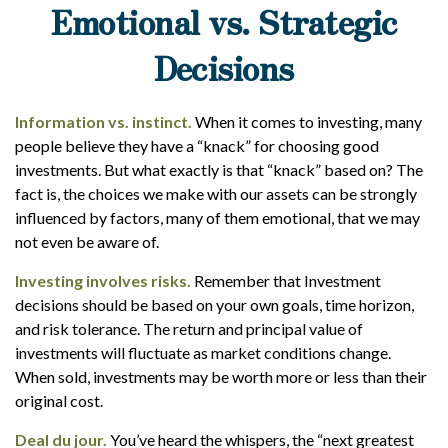
Emotional vs. Strategic
Decisions
Information vs. instinct.
When it comes to investing, many
people believe they have a “knack” for choosing good
investments. But what exactly is that “knack” based on? The
fact is, the choices we make with our assets can be strongly
influenced by factors, many of them emotional, that we may
not even be aware of.
Investing involves risks.
Remember that Investment
decisions should be based on your own goals, time horizon,
and risk tolerance. The return and principal value of
investments will fluctuate as market conditions change.
When sold, investments may be worth more or less than their
original cost.
Deal du jour.
You’ve heard the whispers, the “next greatest