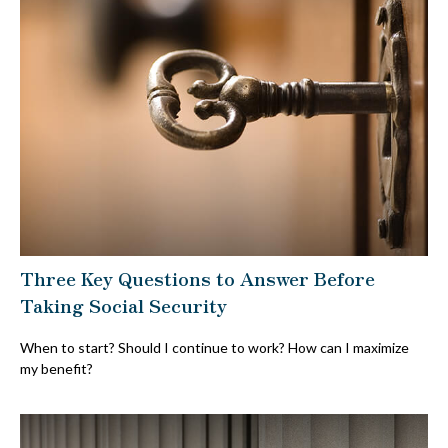
Three Key Questions to Answer Before
Taking Social Security
When to start? Should I continue to work? How can I maximize
my benefit?