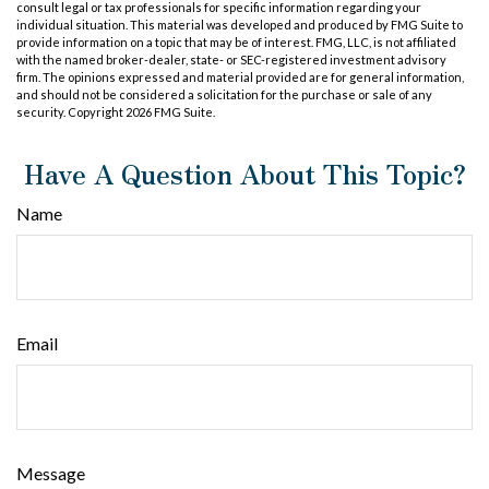
consult legal or tax professionals for specific information regarding your
individual situation. This material was developed and produced by FMG Suite to
provide information on a topic that may be of interest. FMG, LLC, is not affiliated
with the named broker-dealer, state- or SEC-registered investment advisory
firm. The opinions expressed and material provided are for general information,
and should not be considered a solicitation for the purchase or sale of any
security. Copyright
2026 FMG Suite.
Have A Question About This Topic?
Name
Email
Message