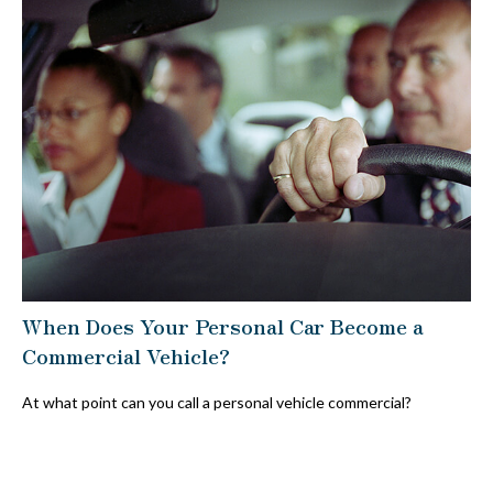
When Does Your Personal Car Become a
Commercial Vehicle?
At what point can you call a personal vehicle commercial?