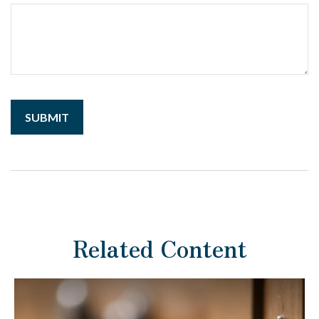
Related Content