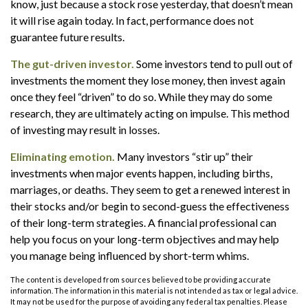
know, just because a stock rose yesterday, that doesn’t mean
it will rise again today. In fact, performance does not
guarantee future results.
The gut-driven investor.
Some investors tend to pull out of
investments the moment they lose money, then invest again
once they feel “driven” to do so. While they may do some
research, they are ultimately acting on impulse. This method
of investing may result in losses.
Eliminating emotion.
Many investors “stir up” their
investments when major events happen, including births,
marriages, or deaths. They seem to get a renewed interest in
their stocks and/or begin to second-guess the effectiveness
of their long-term strategies. A financial professional can
help you focus on your long-term objectives and may help
you manage being influenced by short-term whims.
The content is developed from sources believed to be providing accurate
information. The information in this material is not intended as tax or legal advice.
It may not be used for the purpose of avoiding any federal tax penalties. Please