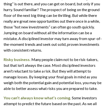
thing” is out there, and you can get on board, but only if you
hurry. Sound familiar? The prospect of being on the ground
floor of the next big thing can be thrilling. But while there
really are great new opportunities out there once in a while,
those “hot new investments” can often go south quickly.
Jumping on board without all the information can be a
mistake. A disciplined investor may turn away from spur-of-
the-moment trends and seek out solid, proven investments
with consistent returns.
Risky business.
Many people claim not to be risk-takers,
but that isn’t always the case. Most disciplined investors
aren’t reluctant to take a risk. But they will attempt to
manage losses. By keeping your final goals in mind as you
weigh both the potential gain and potential loss, you may be
able to better assess what risks you are prepared to take.
You can’t always know what’s coming.
Some investors
attempt to predict the future based on the past. As we all