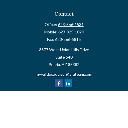
Contact
Office:
623-566-1531
Mobile:
623-825-1020
Fax:
623-566-5815
8877 West Union Hills Drive
Suite 540
Peoria,
AZ
85382
myvalidusadvisor@vfateam.com
Quick Links
Retirement
Investment
Estate