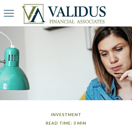
INVESTMENT
READ TIME: 3 MIN