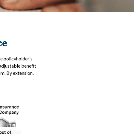
ce
he policyholder's
 adjustable benefit
m. By extension,