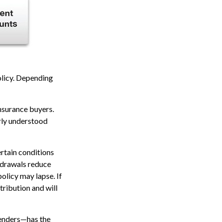
policy. Depending
insurance buyers.
arly understood
ertain conditions
thdrawals reduce
policy may lapse. If
tribution and will
renders—has the