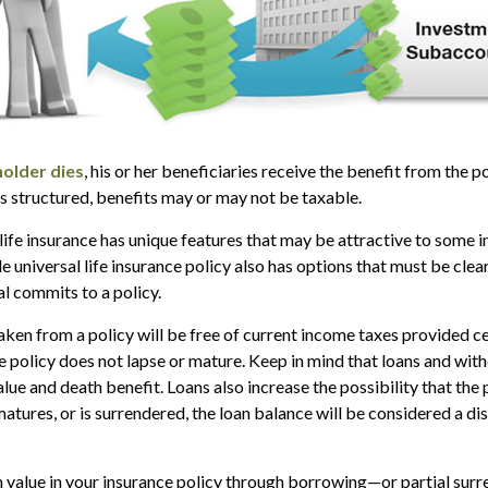
older dies
, his or her beneficiaries receive the benefit from the 
is structured, benefits may or may not be taxable.
 life insurance has unique features that may be attractive to some 
e universal life insurance policy also has options that must be cle
al commits to a policy.
taken from a policy will be free of current income taxes provided c
he policy does not lapse or mature. Keep in mind that loans and wi
alue and death benefit. Loans also increase the possibility that the 
matures, or is surrendered, the loan balance will be considered a dis
 value in your insurance policy through borrowing—or partial sur