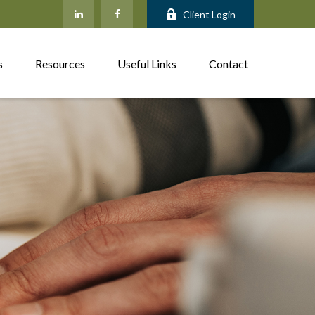
Client Login
s
Resources
Useful Links
Contact