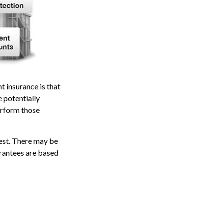
t insurance is that
e potentially
erform those
vest. There may be
arantees are based