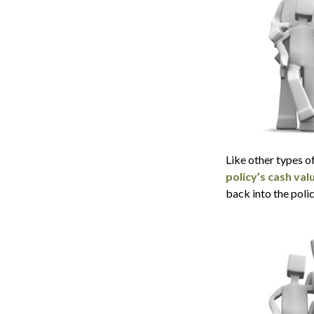
Like other types o
policy’s cash val
back into the polic