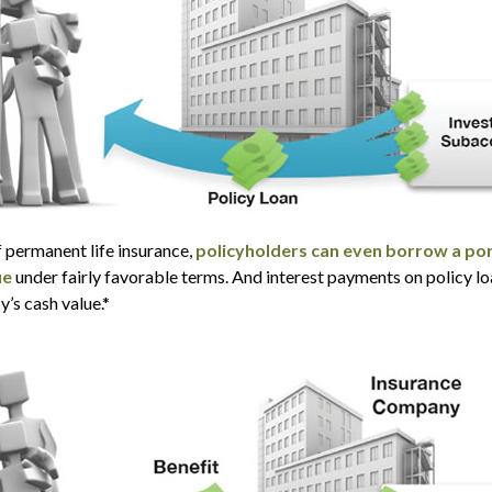
f permanent life insurance,
policyholders can even borrow a por
ue
under fairly favorable terms. And interest payments on policy lo
y’s cash value.*