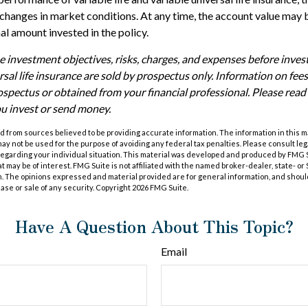
h changes in market conditions. At any time, the account value may
nal amount invested in the policy.
e investment objectives, risks, charges, and expenses before investi
rsal life insurance are sold by prospectus only. Information on fe
ospectus or obtained from your financial professional. Please rea
ou invest or send money.
 from sources believed to be providing accurate information. The information in this m
t may not be used for the purpose of avoiding any federal tax penalties. Please consult leg
 regarding your individual situation. This material was developed and produced by FMG 
at may be of interest. FMG Suite is not affiliated with the named broker-dealer, state- o
m. The opinions expressed and material provided are for general information, and shoul
hase or sale of any security. Copyright
2026 FMG Suite.
Have A Question About This Topic?
Email