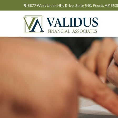
8877 West Union Hills Drive,
Suite 540,
Peoria,
AZ
853