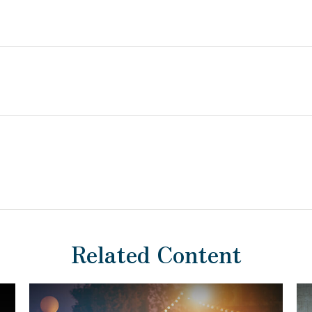
Related Content