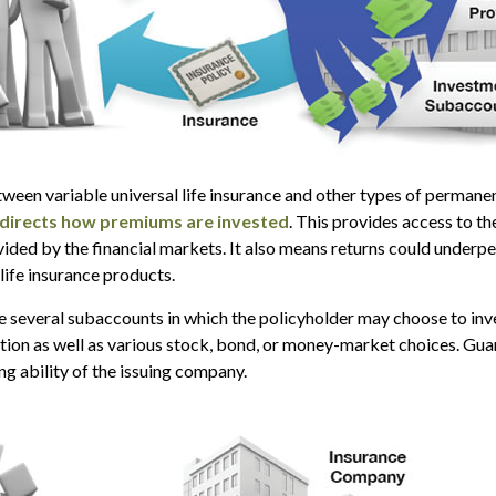
ween variable universal life insurance and other types of permanen
 directs how premiums are invested
. This provides access to th
vided by the financial markets. It also means returns could underp
life insurance products.
re several subaccounts in which the policyholder may choose to in
ption as well as various stock, bond, or money-market choices. Gu
ng ability of the issuing company.