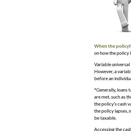
When the policyh
on how the policy 
Variable universal
However, a variabl
before an individu
*Generally, loans 
are met, such as t
the policy’s cash v
the policy lapses, 
be taxable.
Accessing the cash