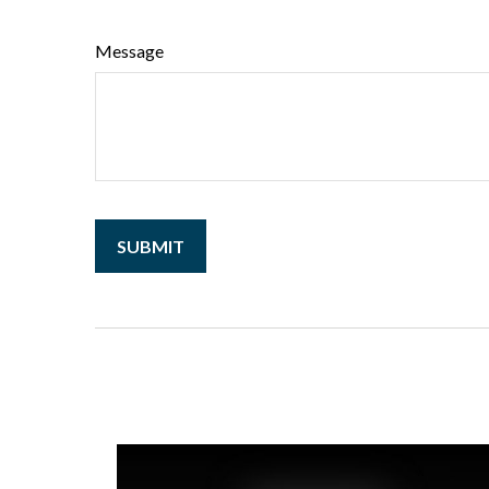
Message