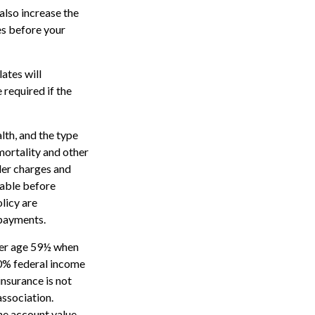
also increase the
tes before your
ates will
required if the
alth, and the type
mortality and other
der charges and
rable before
licy are
 payments.
nder age 59½ when
10% federal income
insurance is not
association.
the account value