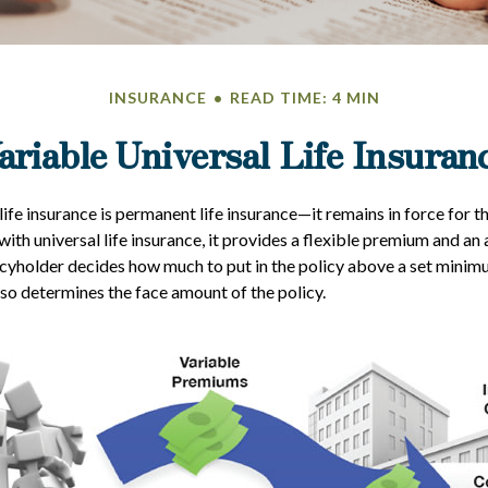
INSURANCE
READ TIME: 4 MIN
ariable Universal Life Insuran
life insurance is permanent life insurance—it remains in force for t
 with universal life insurance, it provides a flexible premium and an
yholder decides how much to put in the policy above a set minimu
lso determines the face amount of the policy.