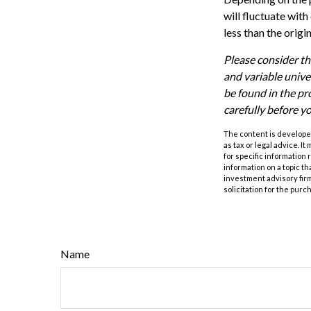
will fluctuate wit
less than the origi
Please consider th
and variable unive
be found in the pr
carefully before y
The content is developed
as tax or legal advice. I
for specific information
information on a topic th
investment advisory fir
solicitation for the purc
Name