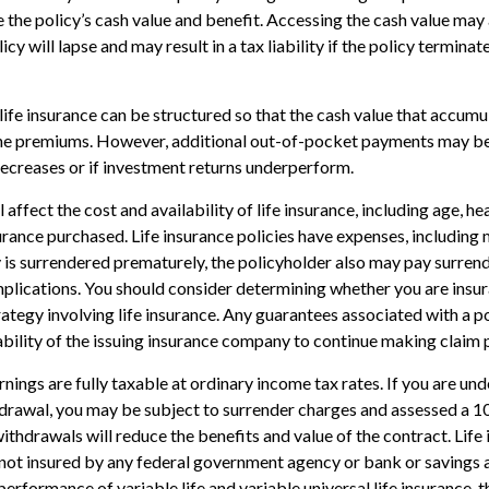
e the policy’s cash value and benefit. Accessing the cash value may 
icy will lapse and may result in a tax liability if the policy termina
life insurance can be structured so that the cash value that accumul
the premiums. However, additional out-of-pocket payments may be 
decreases or if investment returns underperform.
l affect the cost and availability of life insurance, including age, he
rance purchased. Life insurance policies have expenses, including 
cy is surrendered prematurely, the policyholder also may pay surren
plications. You should consider determining whether you are insu
ategy involving life insurance. Any guarantees associated with a po
bility of the issuing insurance company to continue making claim
nings are fully taxable at ordinary income tax rates. If you are u
drawal, you may be subject to surrender charges and assessed a 
withdrawals will reduce the benefits and value of the contract. Life 
s not insured by any federal government agency or bank or savings 
erformance of variable life and variable universal life insurance, 