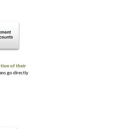
tion of their
ans go directly