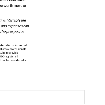
 be worth more or
ng. Variable life
es and expenses can
d the prospectus
aterial is not intended
al or tax professionals
Suite to provide
r SEC-registered
d not be considered a