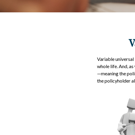
V
Variable universal 
whole life. And, as
—meaning the polic
the policyholder a