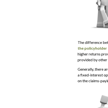
The difference bet
the policyholder
higher returns pro
provided by other 
Generally, there a
a fixed-interest o
on the claims-payi