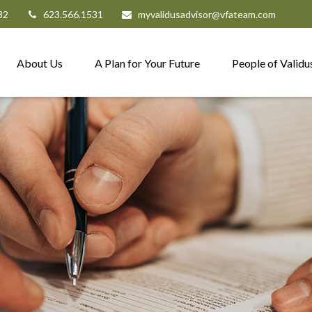
82
623.566.1531
myvalidusadvisor@vfateam.com
About Us
A Plan for Your Future
People of Validu