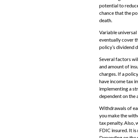
potential to reduc
chance that the pol
death.
Variable universal 
eventually cover 
policy’s dividend 
Several factors wil
and amount of insu
charges. If a poli
have income tax im
implementing a str
dependent on the a
Withdrawals of ear
you make the with
tax penalty. Also, 
FDIC insured. It i
Depending on the p