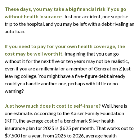
These days, you may take a big financial risk if you go
without health insurance.
Just one accident, one surprise
trip to the hospital, and you may be left with a debt rivaling an
auto loan.
If you need to pay for your own health coverage, the
cost may be well worth it.
Imagining that you can go
without it for the next five or ten years may not be realistic,
even if you are a millennial or a member of Generation Z just
leaving college. You might have a five-figure debt already;
could you handle another one, perhaps with little or no
warning?
Just how much does it cost to self-insure?
Well, here is
one estimate. According to the Kaiser Family Foundation
(KFF), the average cost of a benchmark Silver health
insurance plan for 2025 is $625 per month. That works out to
$7,500 for a year. From 2025 to 2026, average health