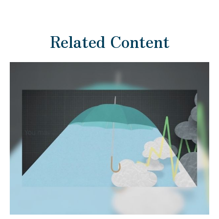
Related Content