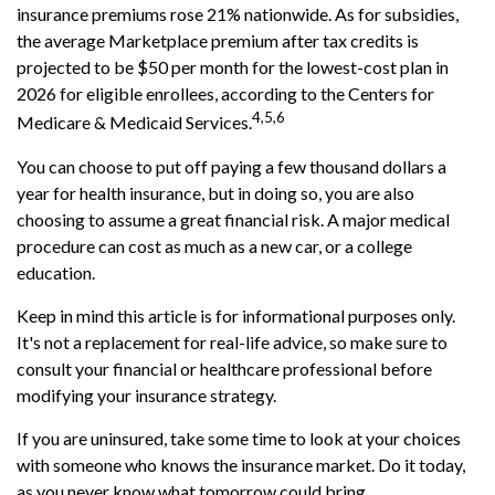
insurance premiums rose 21% nationwide. As for subsidies,
the average Marketplace premium after tax credits is
projected to be $50 per month for the lowest-cost plan in
2026 for eligible enrollees, according to the Centers for
4,5,6
Medicare & Medicaid Services.
You can choose to put off paying a few thousand dollars a
year for health insurance, but in doing so, you are also
choosing to assume a great financial risk. A major medical
procedure can cost as much as a new car, or a college
education.
Keep in mind this article is for informational purposes only.
It's not a replacement for real-life advice, so make sure to
consult your financial or healthcare professional before
modifying your insurance strategy.
If you are uninsured, take some time to look at your choices
with someone who knows the insurance market. Do it today,
as you never know what tomorrow could bring.