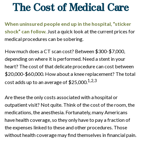
The Cost of Medical Care
When uninsured people end up in the hospital, “sticker
shock” can follow.
Just a quick look at the current prices for
medical procedures can be sobering.
How much does a CT scan cost? Between $300-$7,000,
depending on where it is performed. Need a stent in your
heart? The cost of that delicate procedure can cost between
$20,000-$60,000. How about a knee replacement? The total
1,2,3
cost adds up to an average of $25,000.
Are these the only costs associated with a hospital or
outpatient visit? Not quite. Think of the cost of the room, the
medications, the anesthesia. Fortunately, many Americans
have health coverage, so they only have to pay a fraction of
the expenses linked to these and other procedures. Those
without health coverage may find themselves in financial pain.