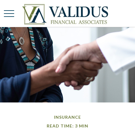
INSURANCE
READ TIME: 3 MIN