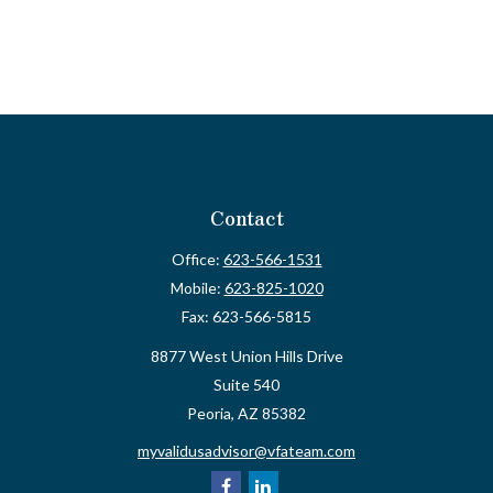
Contact
Office:
623-566-1531
Mobile:
623-825-1020
Fax:
623-566-5815
8877 West Union Hills Drive
Suite 540
Peoria,
AZ
85382
myvalidusadvisor@vfateam.com