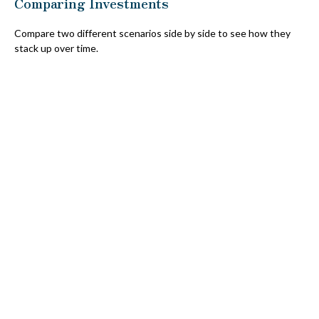
Comparing Investments
Compare two different scenarios side by side to see how they
stack up over time.