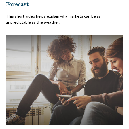
Forecast
This short video helps explain why markets can be as
unpredictable as the weather.