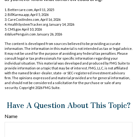
1. Bettercare.com, April 11, 2025
2. BillKarma.app, April 5, 2026
3. CareCostIndex.com, April 16, 2026
4. HealthSystemTracker.org January 14, 2026
5. CMS.gov April 10, 2026
6.ValuePenguin.com January 26, 2026
The content is developed from sources believed to be providing accurate
information. The information in this material is not intended as tax or legal advice.
It may not be used for the purpose of avoiding any federal tax penalties. Please
consult legal or tax professionals for specific information regarding your
individual situation. This material was developed and produced by FMG Suite to
provide information on a topic that may be of interest. FMG, LLC, is not affiliated
with the named broker-dealer, state- or SEC-registered investment advisory
firm. The opinions expressed and material provided are for general information,
and should not be considered a solicitation for the purchase or sale of any
security. Copyright
2026 FMG Suite.
Have A Question About This Topic?
Name