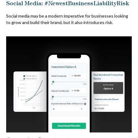
Social Media: #NewestBusinessLiabilityRisk
Social media may be a modern imperative for businesses looking
to grow and build their brand, but it also introduces risk.