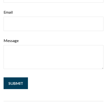
Email
Message