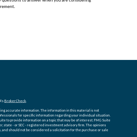
irement.
A's
BrokerCheck
.
ng accurate information. The information in this material is not
ofessionals for specific information regarding your individual situation.
e to provide information on a topic that may be of interest. FMG Suite
er, state - or SEC - registered investment advisory firm. The opinions
 and should not be considered a solicitation for the purchase or sale