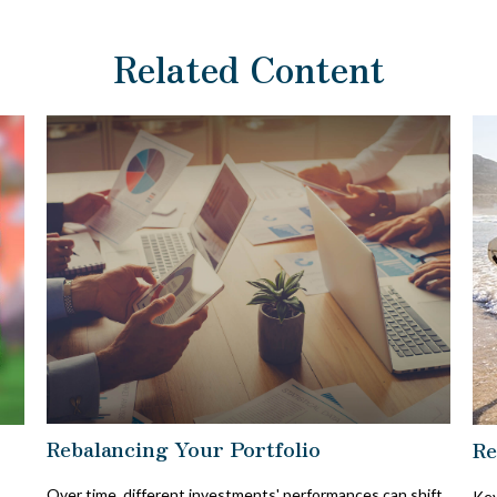
Related Content
Rebalancing Your Portfolio
Re
Over time, different investments' performances can shift
Key