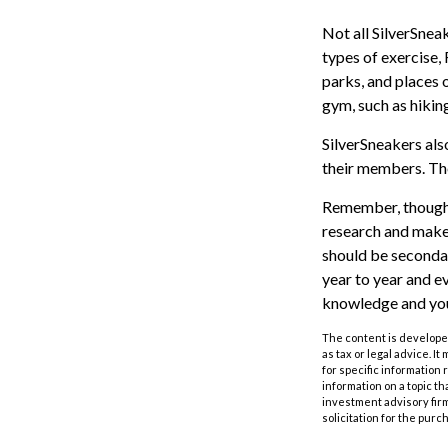
Not all SilverSnea
types of exercise,
parks, and places 
gym, such as hikin
SilverSneakers als
their members. Th
Remember, though, 
research and make 
should be secondar
year to year and e
knowledge and your
The content is developed
as tax or legal advice. I
for specific information
information on a topic th
investment advisory fir
solicitation for the purc