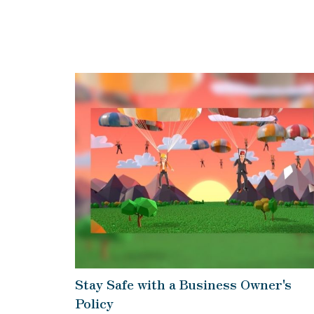
Stay Safe with a Business Owner's
Policy