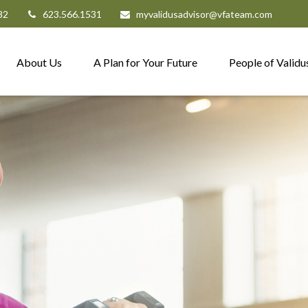
82
623.566.1531
myvalidusadvisor@vfateam.com
About Us
A Plan for Your Future
People of Validu