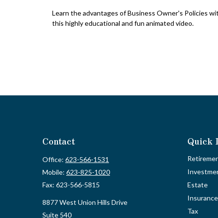
Learn the advantages of Business Owner's Policies wi
this highly educational and fun animated video.
Contact
Quick 
Retireme
Office:
623-566-1531
Investme
Mobile:
623-825-1020
Fax:
623-566-5815
Estate
Insurance
8877 West Union Hills Drive
Tax
Suite 540