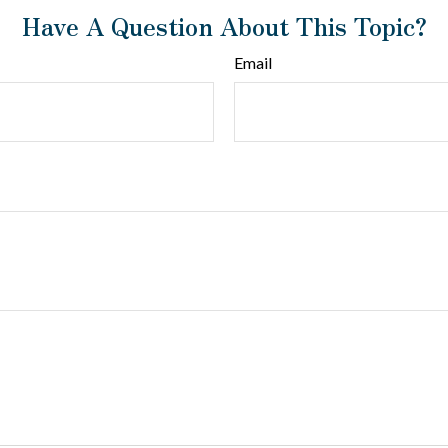
Have A Question About This Topic?
Email