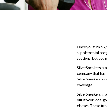
Once you turn 65, 
supplemental prog
sections, but you 
SilverSneakers is a
company that has 
SilverSneakers as 
coverage.
SilverSneakers gra
out if your local g
classes. These fit