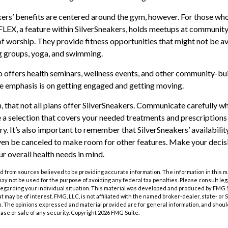
kers’ benefits are centered around the gym, however. For those who
 FLEX, a feature within SilverSneakers, holds meetups at community
of worship. They provide fitness opportunities that might not be av
g groups, yoga, and swimming.
o offers health seminars, wellness events, and other community-bui
e emphasis is on getting engaged and getting moving.
that not all plans offer SilverSneakers. Communicate carefully w
a selection that covers your needed treatments and prescriptions f
y. It’s also important to remember that SilverSneakers’ availabili
ven be canceled to make room for other features. Make your decis
 overall health needs in mind.
 from sources believed to be providing accurate information. The information in this m
t may not be used for the purpose of avoiding any federal tax penalties. Please consult leg
 regarding your individual situation. This material was developed and produced by FMG 
at may be of interest. FMG, LLC, is not affiliated with the named broker-dealer, state- or
m. The opinions expressed and material provided are for general information, and shoul
hase or sale of any security. Copyright
2026 FMG Suite.