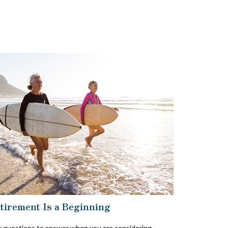
tirement Is a Beginning
 questions to answer when you are considering