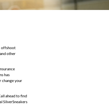
s offshoot
 and other
 insurance
ns has
or change your
all ahead to find
ial SilverSneakers