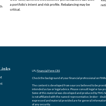
a portfolio’s intent and risk profile. Rebalancing may be
ret
th
critical.
Links
LPL
Financial Form CRS
nt
Check the background of your financial professional on FINR
nt
The content is developed from sources believed to be providi
intended as tax or legal advice. Please consult legal or tax pr
Some of this material was developed and produced by FMG Suit
is not affiliated with the named representative, broker - deal
expressed and material provided are for general information,
of any security.