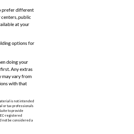
 prefer different
 centers, public
ailable at your
lding options for
hen doing your
irst. Any extras
ty may vary from
ions with that
aterial is not intended
al or tax professionals
Suite to provide
 SEC-registered
d not be considered a