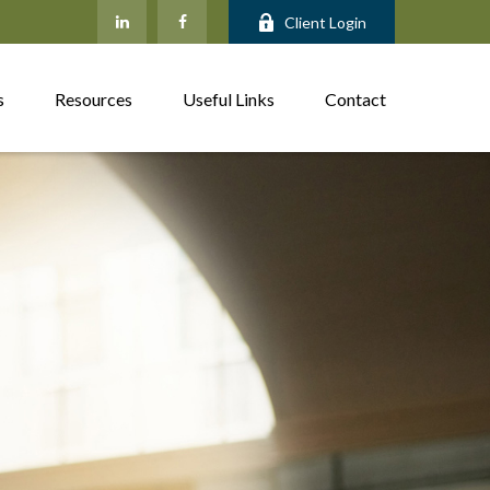
Client Login
s
Resources
Useful Links
Contact