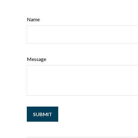
Name
Message