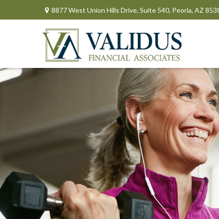
8877 West Union Hills Drive,
Suite 540,
Peoria,
AZ
853