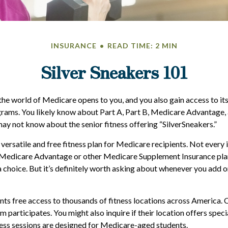
INSURANCE
READ TIME: 2 MIN
Silver Sneakers 101
the world of Medicare opens to you, and you also gain access to it
rams. You likely know about Part A, Part B, Medicare Advantage,
may not know about the senior fitness offering “SilverSneakers.”
 versatile and free fitness plan for Medicare recipients. Not every
Medicare Advantage or other Medicare Supplement Insurance pla
a choice. But it’s definitely worth asking about whenever you add 
nts free access to thousands of fitness locations across America. C
ym participates. You might also inquire if their location offers spec
ness sessions are designed for Medicare-aged students.