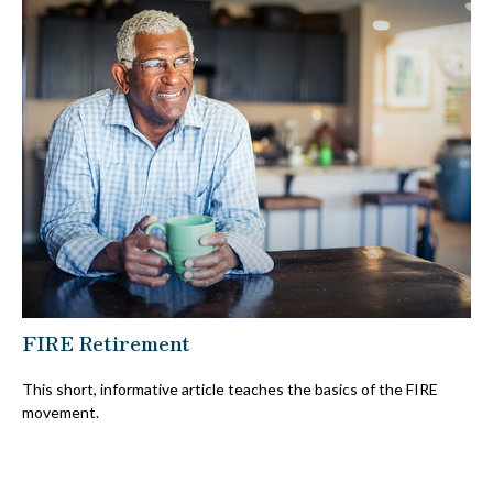
FIRE Retirement
This short, informative article teaches the basics of the FIRE
movement.