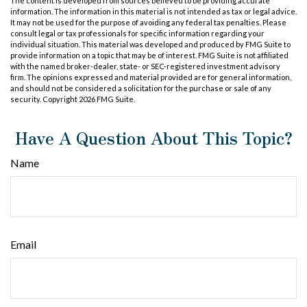
The content is developed from sources believed to be providing accurate
information. The information in this material is not intended as tax or legal advice.
It may not be used for the purpose of avoiding any federal tax penalties. Please
consult legal or tax professionals for specific information regarding your
individual situation. This material was developed and produced by FMG Suite to
provide information on a topic that may be of interest. FMG Suite is not affiliated
with the named broker-dealer, state- or SEC-registered investment advisory
firm. The opinions expressed and material provided are for general information,
and should not be considered a solicitation for the purchase or sale of any
security. Copyright
2026 FMG Suite.
Have A Question About This Topic?
Name
Email