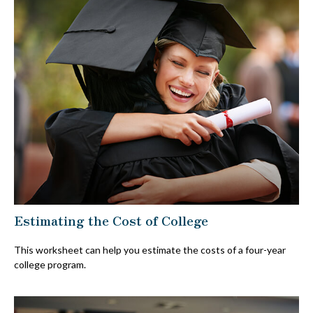
Estimating the Cost of College
This worksheet can help you estimate the costs of a four-year
college program.