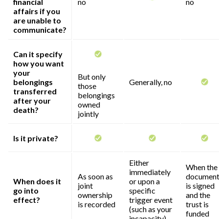
financial
no
no
affairs if you
are unable to
communicate?
Can it specify
how you want
your
But only
belongings
Generally, no
those
transferred
belongings
after your
owned
death?
jointly
Is it private?
Either
When the
immediately
As soon as
documen
When does it
or upon a
joint
is signed
go into
specific
ownership
and the
effect?
trigger event
is recorded
trust is
(such as your
funded
incapacity)