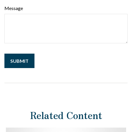
Message
Related Content