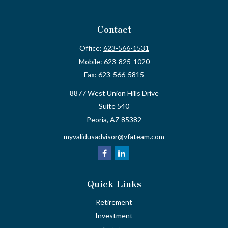
Contact
Office:
623-566-1531
Mobile:
623-825-1020
Fax:
623-566-5815
8877 West Union Hills Drive
Suite 540
Peoria,
AZ
85382
myvalidusadvisor@vfateam.com
Quick Links
Retirement
Investment