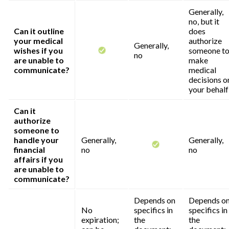
Generally,
no, but it
Can it outline
does
your medical
authorize
Generally,
wishes if you
someone t
no
are unable to
make
communicate?
medical
decisions o
your behalf
Can it
authorize
someone to
handle your
Generally,
Generally,
financial
no
no
affairs if you
are unable to
communicate?
Depends on
Depends o
No
specifics in
specifics in
expiration;
the
the