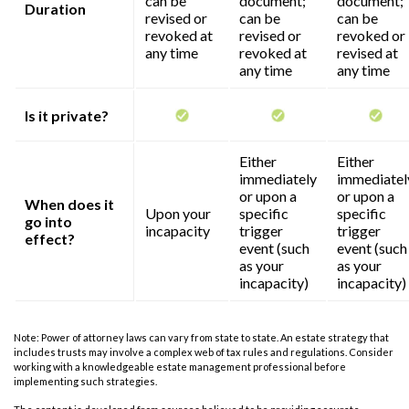
can be
document;
document;
Duration
revised or
can be
can be
revoked at
revised or
revoked or
any time
revoked at
revised at
any time
any time
Is it private?
Either
Either
immediately
immediatel
or upon a
or upon a
When does it
Upon your
specific
specific
go into
incapacity
trigger
trigger
effect?
event (such
event (such
as your
as your
incapacity)
incapacity)
Note: Power of attorney laws can vary from state to state. An estate strategy that
includes trusts may involve a complex web of tax rules and regulations. Consider
working with a knowledgeable estate management professional before
implementing such strategies.