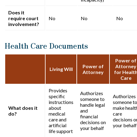
Does it
require court
No
No
No
involvement?
Health Care Documents
Power of
Power of
Attorney
Living Will
Attorney
for Healt
Care
Provides
Authorizes
specific
Authorizes
someone to
instructions
someone t
handle legal
What does it
about
make healt
and
do?
medical
care
financial
care and
decisions o
decisions on
artificial
your behalf
your behalf
life support