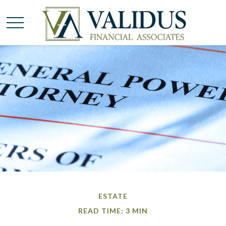
ESTATE
READ TIME: 3 MIN