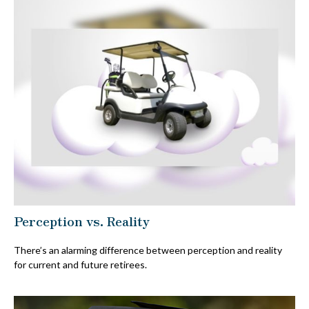
Perception vs. Reality
There’s an alarming difference between perception and reality
for current and future retirees.