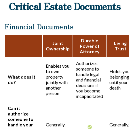
Critical Estate Documents
Financial Documents
Durable
Joint
Living
Power of
Ownership
Trust
Attorney
Authorizes
Enables you
someone to
to own
Holds yo
handle legal
What does it
property
belongin
and financial
do?
jointly with
until your
decisions if
another
death
you become
person
incapacitated
Can it
authorize
someone to
handle your
Generally,
Generally,