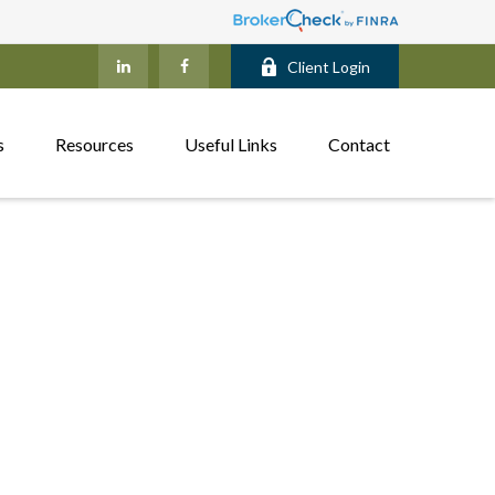
Client Login
s
Resources
Useful Links
Contact