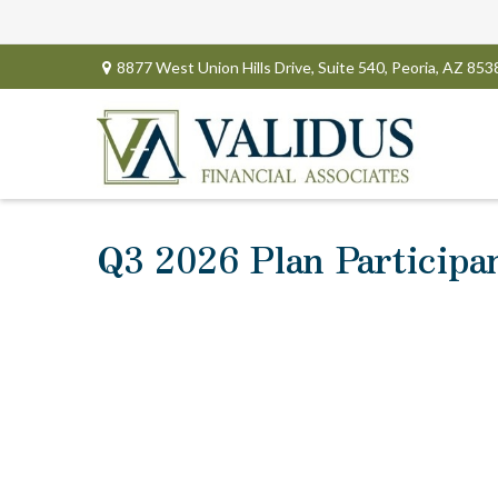
8877 West Union Hills Drive,
Suite 540,
Peoria,
AZ
853
Q3 2026 Plan Participa