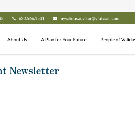
82
623.566.1531
myvalidusadvisor@vfateam.com
About Us
A Plan for Your Future
People of Validu
nt Newsletter