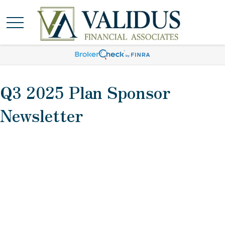
Q3 2025 Plan Sponsor
Newsletter