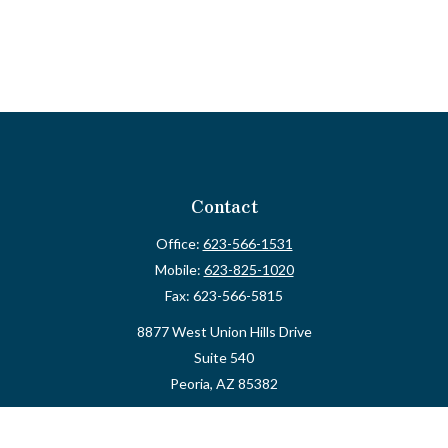
Contact
Office:
623-566-1531
Mobile:
623-825-1020
Fax:
623-566-5815
8877 West Union Hills Drive
Suite 540
Peoria,
AZ
85382
myvalidusadvisor@vfateam.com