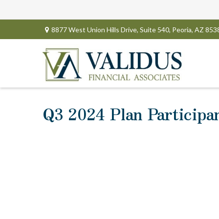
8877 West Union Hills Drive,
Suite 540,
Peoria,
AZ
853
Q3 2024 Plan Participa