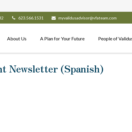
82
623.566.1531
myvalidusadvisor@vfateam.com
About Us
A Plan for Your Future
People of Validu
nt Newsletter (Spanish)