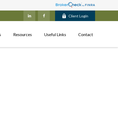
Client Login
s
Resources
Useful Links
Contact