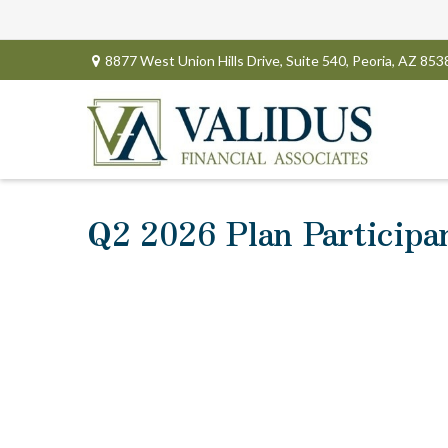
8877 West Union Hills Drive,
Suite 540,
Peoria,
AZ
853
Q2 2026 Plan Participa