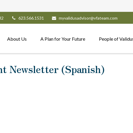
82
623.566.1531
myvalidusadvisor@vfateam.com
About Us
A Plan for Your Future
People of Validu
nt Newsletter (Spanish)