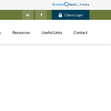
Client Login
s
Resources
Useful Links
Contact