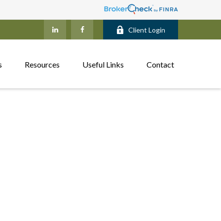
Client Login
s
Resources
Useful Links
Contact