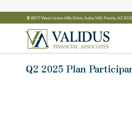
8877 West Union Hills Drive,
Suite 540,
Peoria,
AZ
853
Q2 2025 Plan Participa