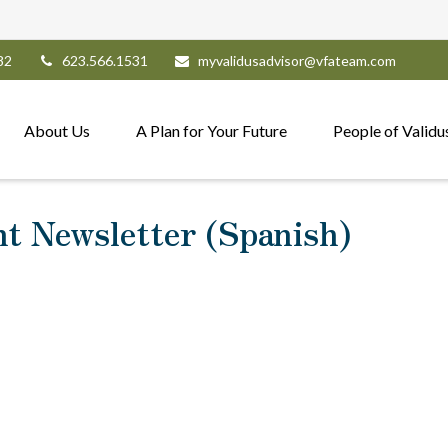
82
623.566.1531
myvalidusadvisor@vfateam.com
About Us
A Plan for Your Future
People of Validu
nt Newsletter (Spanish)