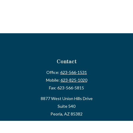
Contact
Office:
623-566-1531
Mobile:
623-825-1020
Fax:
623-566-5815
8877 West Union Hills Drive
Suite 540
Peoria,
AZ
85382
myvalidusadvisor@vfateam.com