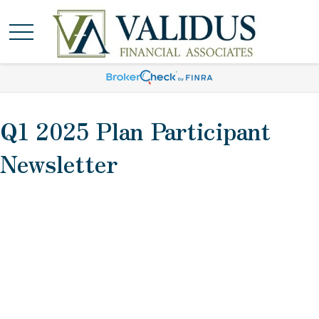
Q1 2025 Plan Participant
Newsletter