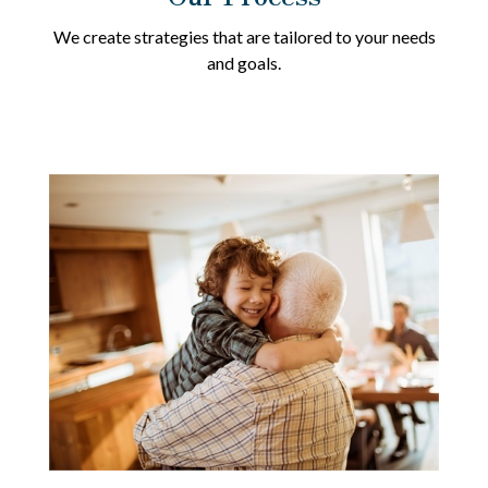
We create strategies that are tailored to your needs
and goals.