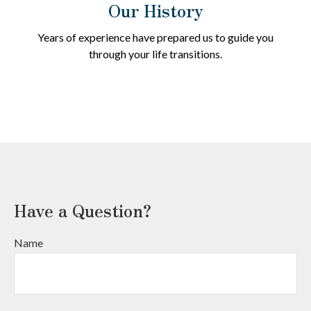
Our History
Years of experience have prepared us to guide you
through your life transitions.
Have a Question?
Name