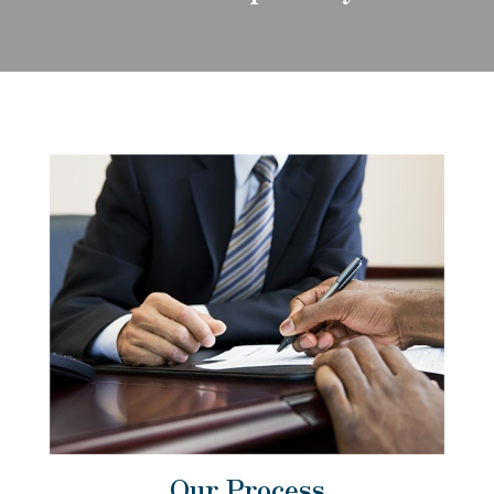
Our Process