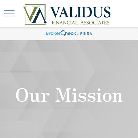
Our Mission