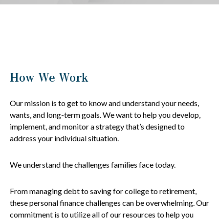
How We Work
Our mission is to get to know and understand your needs,
wants, and long-term goals. We want to help you develop,
implement, and monitor a strategy that’s designed to
address your individual situation.
We understand the challenges families face today.
From managing debt to saving for college to retirement,
these personal finance challenges can be overwhelming. Our
commitment is to utilize all of our resources to help you