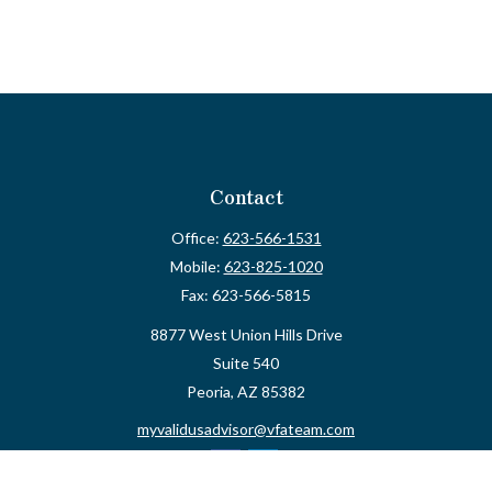
Contact
Office:
623-566-1531
Mobile:
623-825-1020
Fax:
623-566-5815
8877 West Union Hills Drive
Suite 540
Peoria,
AZ
85382
myvalidusadvisor@vfateam.com