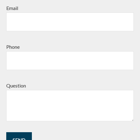
Email
Phone
Question
SEND