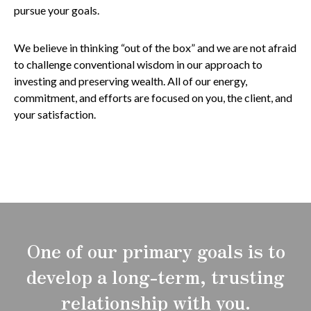
pursue your goals.
We believe in thinking “out of the box” and we are not afraid
to challenge conventional wisdom in our approach to
investing and preserving wealth. All of our energy,
commitment, and efforts are focused on you, the client, and
your satisfaction.
One of our primary goals is to
develop a long-term, trusting
relationship with you.