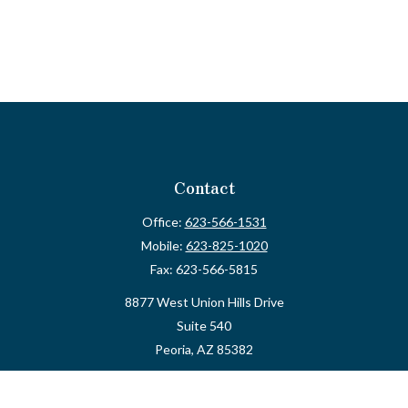
Contact
Office:
623-566-1531
Mobile:
623-825-1020
Fax:
623-566-5815
8877 West Union Hills Drive
Suite 540
Peoria,
AZ
85382
myvalidusadvisor@vfateam.com