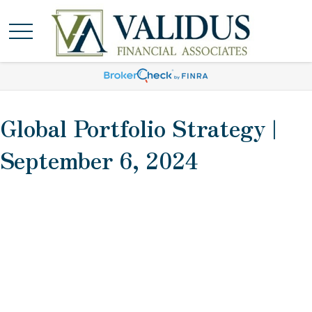
Global Portfolio Strategy |
September 6, 2024