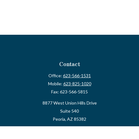
Contact
Office:
623-566-1531
Mobile:
623-825-1020
Fax:
623-566-5815
8877 West Union Hills Drive
Suite 540
Peoria,
AZ
85382
myvalidusadvisor@vfateam.com