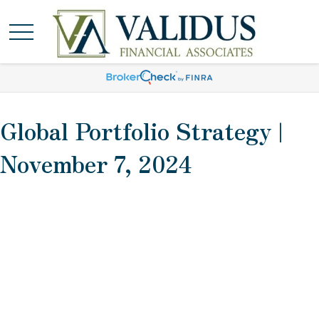
Global Portfolio Strategy |
November 7, 2024