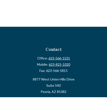
Contact
Office:
623-566-1531
Mobile:
623-825-1020
Fax:
623-566-5815
8877 West Union Hills Drive
Suite 540
Peoria,
AZ
85382
myvalidusadvisor@vfateam.com