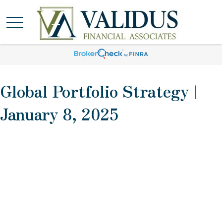
Global Portfolio Strategy |
January 8, 2025