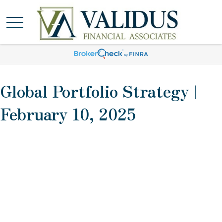
Global Portfolio Strategy |
February 10, 2025