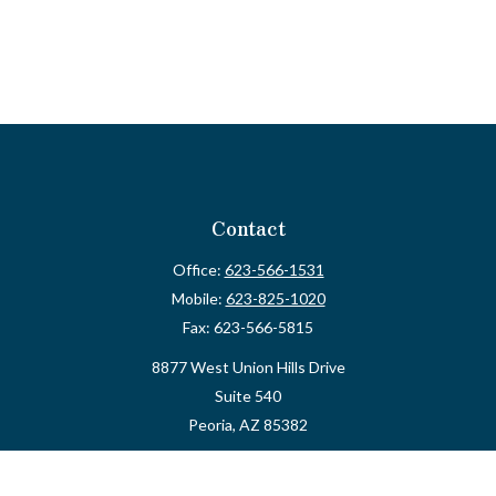
Contact
Office:
623-566-1531
Mobile:
623-825-1020
Fax:
623-566-5815
8877 West Union Hills Drive
Suite 540
Peoria,
AZ
85382
myvalidusadvisor@vfateam.com