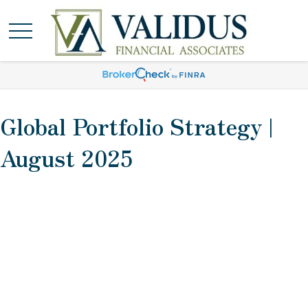
Global Portfolio Strategy |
August 2025