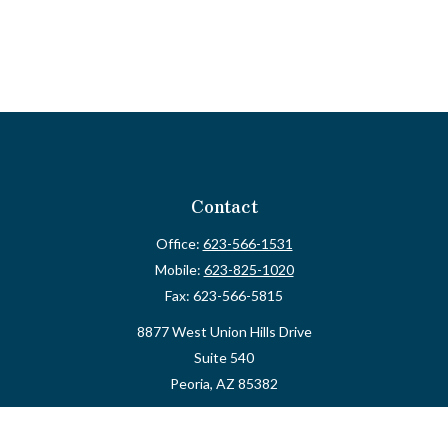
Contact
Office:
623-566-1531
Mobile:
623-825-1020
Fax:
623-566-5815
8877 West Union Hills Drive
Suite 540
Peoria,
AZ
85382
myvalidusadvisor@vfateam.com