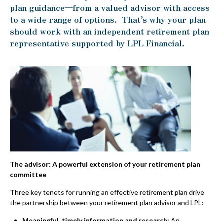
plan guidance—from a valued advisor with access
to a wide range of options. That’s why your plan
should work with an independent retirement plan
representative supported by LPL Financial.
The advisor: A powerful extension of your retirement plan
committee
Three key tenets for running an effective retirement plan drive
the partnership between your retirement plan advisor and LPL:
Meaningful, timely information and research:
An