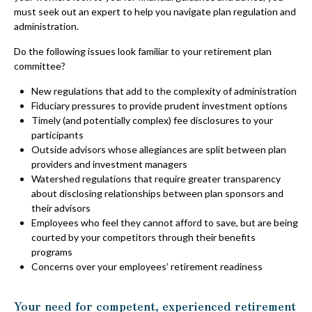
must seek out an expert to help you navigate plan regulation and
administration.
Do the following issues look familiar to your retirement plan
committee?
New regulations that add to the complexity of administration
Fiduciary pressures to provide prudent investment options
Timely (and potentially complex) fee disclosures to your
participants
Outside advisors whose allegiances are split between plan
providers and investment managers
Watershed regulations that require greater transparency
about disclosing relationships between plan sponsors and
their advisors
Employees who feel they cannot afford to save, but are being
courted by your competitors through their benefits
programs
Concerns over your employees’ retirement readiness
Your need for competent, experienced retirement