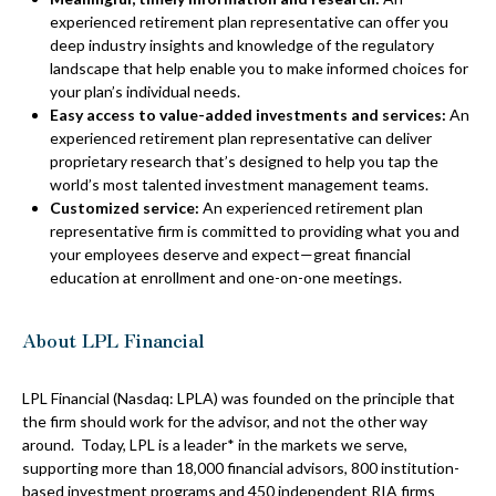
experienced retirement plan representative can offer you
deep industry insights and knowledge of the regulatory
landscape that help enable you to make informed choices for
your plan’s individual needs.
Easy access to value-added investments and services:
An
experienced retirement plan representative can deliver
proprietary research that’s designed to help you tap the
world’s most talented investment management teams.
Customized service:
An experienced retirement plan
representative firm is committed to providing what you and
your employees deserve and expect—great financial
education at enrollment and one-on-one meetings.
About LPL Financial
LPL Financial (Nasdaq: LPLA) was founded on the principle that
the firm should work for the advisor, and not the other way
around. Today, LPL is a leader* in the markets we serve,
supporting more than 18,000 financial advisors, 800 institution-
based investment programs and 450 independent RIA firms