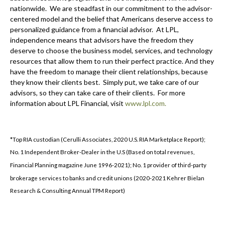
nationwide. We are steadfast in our commitment to the advisor-
centered model and the belief that Americans deserve access to
personalized guidance from a financial advisor. At LPL,
independence means that advisors have the freedom they
deserve to choose the business model, services, and technology
resources that allow them to run their perfect practice. And they
have the freedom to manage their client relationships, because
they know their clients best. Simply put, we take care of our
advisors, so they can take care of their clients. For more
information about LPL Financial, visit
www.lpl.com.
*Top RIA custodian (Cerulli Associates, 2020 U.S. RIA Marketplace Report);
No. 1 Independent Broker-Dealer in the U.S (Based on total revenues,
Financial Planning magazine June 1996-2021); No. 1 provider of third-party
brokerage services to banks and credit unions (2020-2021 Kehrer Bielan
Research & Consulting Annual TPM Report)