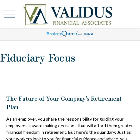
Fiduciary Focus
The Future of Your Company’s Retirement
Plan
As an employer, you share the responsibility for guiding your
employees toward making decisions that will afford them greater
financial freedom in retirement. But here’s the quandary: Just as
your workers look to you for financial guidance and advice, you