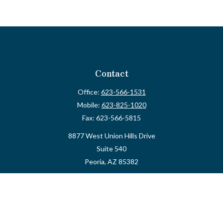
Contact
Office:
623-566-1531
Mobile:
623-825-1020
Fax:
623-566-5815
8877 West Union Hills Drive
Suite 540
Peoria,
AZ
85382
myvalidusadvisor@vfateam.com