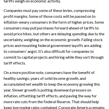
tariffs weigh on economic activity.
Companies must pay some of these levies, compressing
profit margins. Some of those costs will be passed on to
inflation-weary consumers in the form of higher prices. Some
consumers may pull purchases forward ahead of tariffs to
avoid price hikes, but others are delaying spending due to the
uncertainty, weighing on the economic growth. Falling stock
prices and mounting federal government layoffs are adding
to consumers’ angst. It’s also difficult for companies to
commit to capital projects and hiring while they sort through
tariff effects.
On a more positive note, consumers have the benefit of
healthy savings, years of solid income growth, and
accumulated net wealth to keep the economy growing this
year. Slower growth is putting downward pressure on
inflation, offsetting tariff effects, and paving the way for
more rate cuts from the Federal Reserve. That should help
keep borrowing rates contained. Corporate America remains