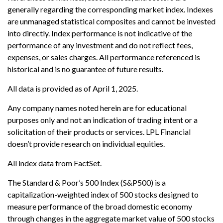
generally regarding the corresponding market index. Indexes
are unmanaged statistical composites and cannot be invested
into directly. Index performance is not indicative of the
performance of any investment and do not reflect fees,
expenses, or sales charges. All performance referenced is
historical and is no guarantee of future results.
All data is provided as of April 1, 2025.
Any company names noted herein are for educational
purposes only and not an indication of trading intent or a
solicitation of their products or services. LPL Financial
doesn’t provide research on individual equities.
All index data from FactSet.
The Standard & Poor’s 500 Index (S&P500) is a
capitalization-weighted index of 500 stocks designed to
measure performance of the broad domestic economy
through changes in the aggregate market value of 500 stocks