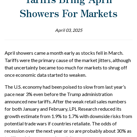
Showers For Markets
April 03, 2025
April showers came a month early as stocks fell in March.
Tariffs were the primary cause of the market jitters, although
that uncertainty became too much for markets to shrug off
once economic data started to weaken.
The U.S. economy had been poised to slow from last year’s
pace near 3% even before the Trump administration
announced new tariffs. After the weak retail sales numbers
for both January and February, LPL Research reduced its
growth estimate from 1.9% to 1.7% with downside risks from
potential trade wars if countries retaliate. The odds of
recession over the next year or so are probably about 30% as