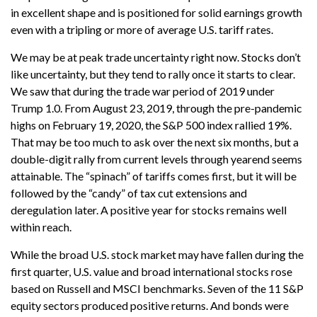
in excellent shape and is positioned for solid earnings growth
even with a tripling or more of average U.S. tariff rates.
We may be at peak trade uncertainty right now. Stocks don’t
like uncertainty, but they tend to rally once it starts to clear.
We saw that during the trade war period of 2019 under
Trump 1.0. From August 23, 2019, through the pre-pandemic
highs on February 19, 2020, the S&P 500 index rallied 19%.
That may be too much to ask over the next six months, but a
double-digit rally from current levels through yearend seems
attainable. The “spinach” of tariffs comes first, but it will be
followed by the “candy” of tax cut extensions and
deregulation later. A positive year for stocks remains well
within reach.
While the broad U.S. stock market may have fallen during the
first quarter, U.S. value and broad international stocks rose
based on Russell and MSCI benchmarks. Seven of the 11 S&P
equity sectors produced positive returns. And bonds were