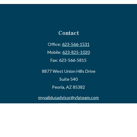
Contact
Office:
623-566-1531
Mobile:
623-825-1020
Fax:
623-566-5815
8877 West Union Hills Drive
Suite 540
Peoria,
AZ
85382
myvalidusadvisor@vfateam.com
Quick Links
Retirement