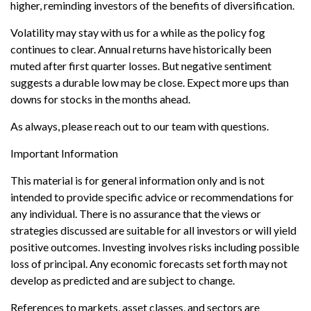
higher, reminding investors of the benefits of diversification.
Volatility may stay with us for a while as the policy fog
continues to clear. Annual returns have historically been
muted after first quarter losses. But negative sentiment
suggests a durable low may be close. Expect more ups than
downs for stocks in the months ahead.
As always, please reach out to our team with questions.
Important Information
This material is for general information only and is not
intended to provide specific advice or recommendations for
any individual. There is no assurance that the views or
strategies discussed are suitable for all investors or will yield
positive outcomes. Investing involves risks including possible
loss of principal. Any economic forecasts set forth may not
develop as predicted and are subject to change.
References to markets, asset classes, and sectors are