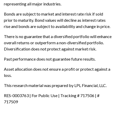
representing all major industries.
Bonds are subject to market and interest rate risk if sold
prior to maturity. Bond values will decline as interest rates
rise and bonds are subject to availability and change in price.
There is no guarantee that a diversified portfolio will enhance
overall returns or outperform a non-diversified portfolio.
Diversification does not protect against market risk.
Past performance does not guarantee future results.
Asset allocation does not ensure a profit or protect against a
loss.
This research material was prepared by LPL Financial, LLC.
RES-0003763 | For Public Use | Tracking # 717506 | #
717509