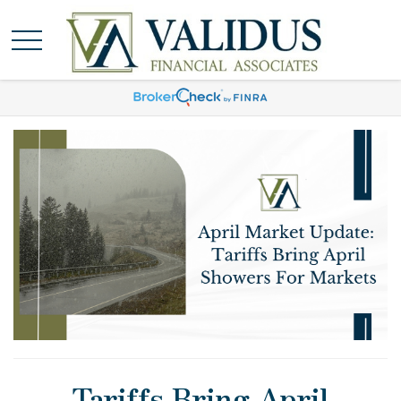
Tariffs Bring April