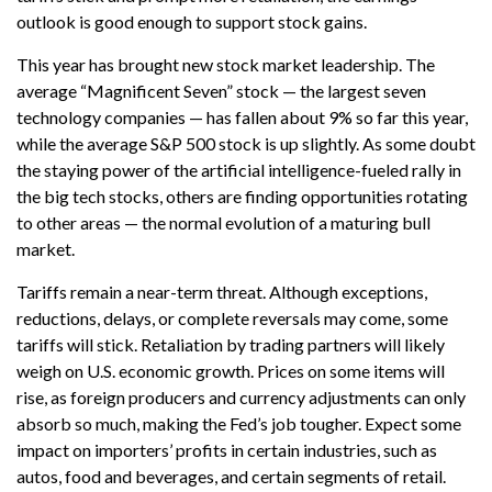
outlook is good enough to support stock gains.
This year has brought new stock market leadership. The
average “Magnificent Seven” stock — the largest seven
technology companies — has fallen about 9% so far this year,
while the average S&P 500 stock is up slightly. As some doubt
the staying power of the artificial intelligence-fueled rally in
the big tech stocks, others are finding opportunities rotating
to other areas — the normal evolution of a maturing bull
market.
Tariffs remain a near-term threat. Although exceptions,
reductions, delays, or complete reversals may come, some
tariffs will stick. Retaliation by trading partners will likely
weigh on U.S. economic growth. Prices on some items will
rise, as foreign producers and currency adjustments can only
absorb so much, making the Fed’s job tougher. Expect some
impact on importers’ profits in certain industries, such as
autos, food and beverages, and certain segments of retail.