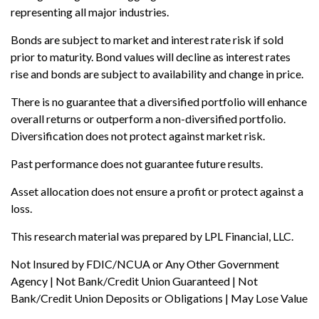
representing all major industries.
Bonds are subject to market and interest rate risk if sold
prior to maturity. Bond values will decline as interest rates
rise and bonds are subject to availability and change in price.
There is no guarantee that a diversified portfolio will enhance
overall returns or outperform a non-diversified portfolio.
Diversification does not protect against market risk.
Past performance does not guarantee future results.
Asset allocation does not ensure a profit or protect against a
loss.
This research material was prepared by LPL Financial, LLC.
Not Insured by FDIC/NCUA or Any Other Government
Agency | Not Bank/Credit Union Guaranteed | Not
Bank/Credit Union Deposits or Obligations | May Lose Value