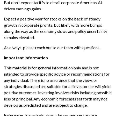
But don’t expect tariffs to derail corporate America’s AI-
driven earnings gains.
Expect a positive year for stocks on the back of steady
growth in corporate profits, but likely with more bumps
along the way as the economy slows and policy uncertainty
remains elevated.
As always, please reach out to our team with questions.
Important Information
This material is for general information only and is not
intended to provide specific advice or recommendations for
any individual. There is no assurance that the views or
strategies discussed are suitable for all investors or will yield
positive outcomes. Investing involves risks including possible
loss of principal. Any economic forecasts set forth may not
develop as predicted and are subject to change.
References to markets, asset classes, and sectors are