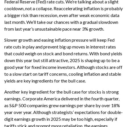
Federal Reserve (Fed) rate cuts. We’re talking about a slight
cooldown, not a collapse. Reaccelerating inflation is probably
a bigger risk than recession, even after weak economic data
last month. We’ll take our chances with a gradual slowdown
from last year’s unsustainable pace near 3% growth.
Slower growth and easing inflation pressure will keep Fed
rate cuts in play and prevent big up moves in interest rates
that could weigh on stock and bond returns. With bond yields
down this year but still attractive, 2025 is shaping up to be a
good year for fixed income investors. Although stocks are off
to a slow start on tariff concerns, cooling inflation and stable
yields are key ingredients for the bull case.
Another key ingredient for the bull case for stocks is strong
earnings. Corporate America delivered in the fourth quarter,
as S&P 500 companies grew earnings per share by over 18%
year over year. Although strategists’ expectations for double-
digit earnings growth in 2025 may be too high, especially if
tariffs stick and prompt more retaliation, the earnings