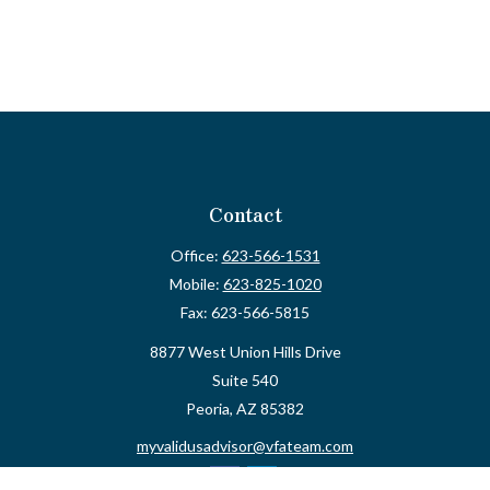
Contact
Office:
623-566-1531
Mobile:
623-825-1020
Fax:
623-566-5815
8877 West Union Hills Drive
Suite 540
Peoria,
AZ
85382
myvalidusadvisor@vfateam.com