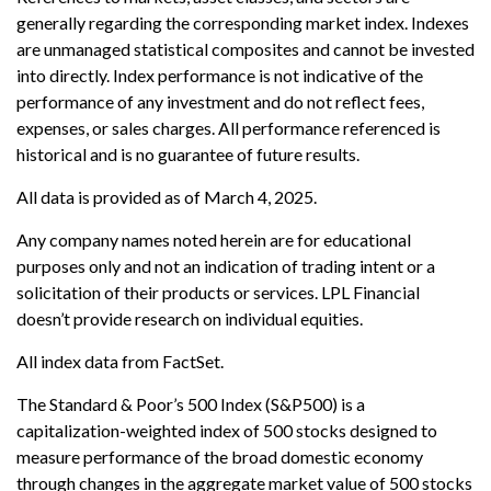
generally regarding the corresponding market index. Indexes
are unmanaged statistical composites and cannot be invested
into directly. Index performance is not indicative of the
performance of any investment and do not reflect fees,
expenses, or sales charges. All performance referenced is
historical and is no guarantee of future results.
All data is provided as of March 4, 2025.
Any company names noted herein are for educational
purposes only and not an indication of trading intent or a
solicitation of their products or services. LPL Financial
doesn’t provide research on individual equities.
All index data from FactSet.
The Standard & Poor’s 500 Index (S&P500) is a
capitalization-weighted index of 500 stocks designed to
measure performance of the broad domestic economy
through changes in the aggregate market value of 500 stocks