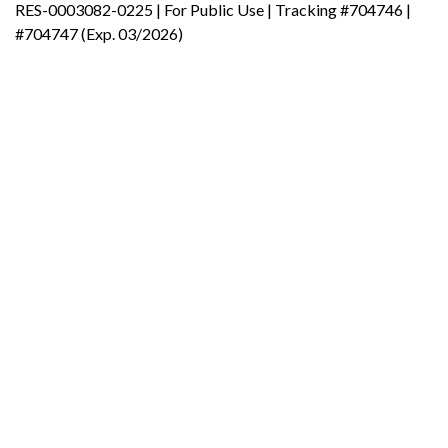
RES-0003082-0225 | For Public Use | Tracking #704746 |
#704747 (Exp. 03/2026)