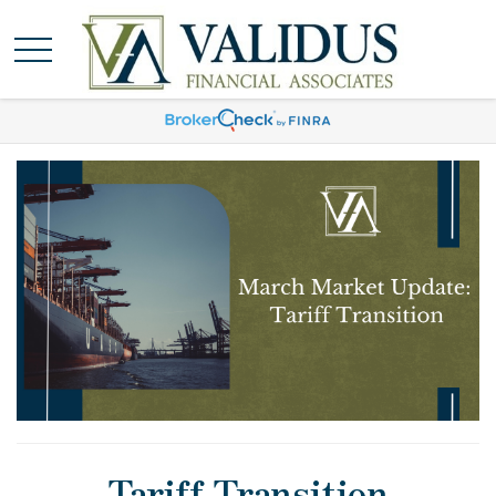
Tariff Transition