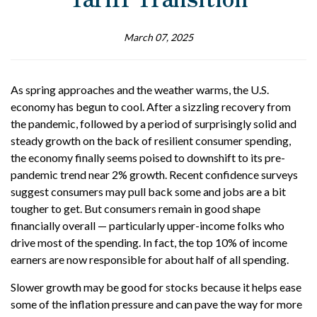
March 07, 2025
As spring approaches and the weather warms, the U.S.
economy has begun to cool. After a sizzling recovery from
the pandemic, followed by a period of surprisingly solid and
steady growth on the back of resilient consumer spending,
the economy finally seems poised to downshift to its pre-
pandemic trend near 2% growth. Recent confidence surveys
suggest consumers may pull back some and jobs are a bit
tougher to get. But consumers remain in good shape
financially overall — particularly upper-income folks who
drive most of the spending. In fact, the top 10% of income
earners are now responsible for about half of all spending.
Slower growth may be good for stocks because it helps ease
some of the inflation pressure and can pave the way for more