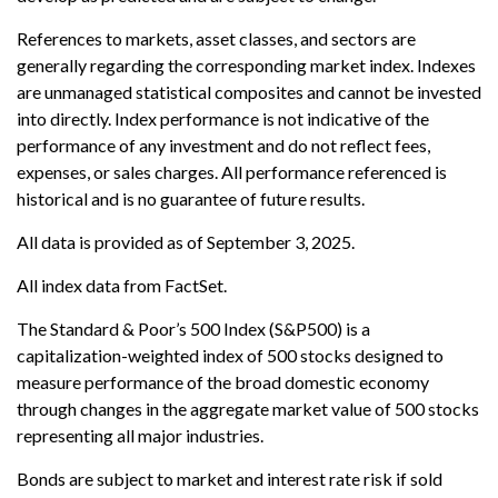
References to markets, asset classes, and sectors are
generally regarding the corresponding market index. Indexes
are unmanaged statistical composites and cannot be invested
into directly. Index performance is not indicative of the
performance of any investment and do not reflect fees,
expenses, or sales charges. All performance referenced is
historical and is no guarantee of future results.
All data is provided as of September 3, 2025.
All index data from FactSet.
The Standard & Poor’s 500 Index (S&P500) is a
capitalization-weighted index of 500 stocks designed to
measure performance of the broad domestic economy
through changes in the aggregate market value of 500 stocks
representing all major industries.
Bonds are subject to market and interest rate risk if sold