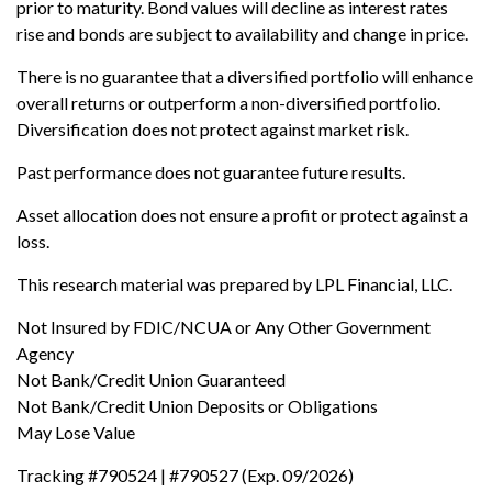
prior to maturity. Bond values will decline as interest rates
rise and bonds are subject to availability and change in price.
There is no guarantee that a diversified portfolio will enhance
overall returns or outperform a non-diversified portfolio.
Diversification does not protect against market risk.
Past performance does not guarantee future results.
Asset allocation does not ensure a profit or protect against a
loss.
This research material was prepared by LPL Financial, LLC.
Not Insured by FDIC/NCUA or Any Other Government
Agency
Not Bank/Credit Union Guaranteed
Not Bank/Credit Union Deposits or Obligations
May Lose Value
Tracking #790524 | #790527 (Exp. 09/2026)