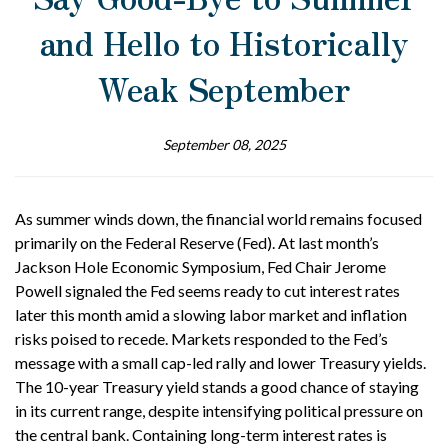
and Hello to Historically
Weak September
September 08, 2025
As summer winds down, the financial world remains focused
primarily on the Federal Reserve (Fed). At last month’s
Jackson Hole Economic Symposium, Fed Chair Jerome
Powell signaled the Fed seems ready to cut interest rates
later this month amid a slowing labor market and inflation
risks poised to recede. Markets responded to the Fed’s
message with a small cap-led rally and lower Treasury yields.
The 10-year Treasury yield stands a good chance of staying
in its current range, despite intensifying political pressure on
the central bank. Containing long-term interest rates is