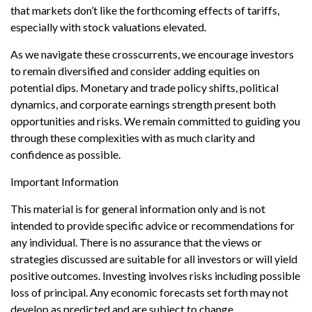
that markets don’t like the forthcoming effects of tariffs,
especially with stock valuations elevated.
As we navigate these crosscurrents, we encourage investors
to remain diversified and consider adding equities on
potential dips. Monetary and trade policy shifts, political
dynamics, and corporate earnings strength present both
opportunities and risks. We remain committed to guiding you
through these complexities with as much clarity and
confidence as possible.
Important Information
This material is for general information only and is not
intended to provide specific advice or recommendations for
any individual. There is no assurance that the views or
strategies discussed are suitable for all investors or will yield
positive outcomes. Investing involves risks including possible
loss of principal. Any economic forecasts set forth may not
develop as predicted and are subject to change.