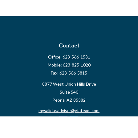
Contact
Office:
623-566-1531
Mobile:
623-825-1020
Fax:
623-566-5815
8877 West Union Hills Drive
Suite 540
Peoria,
AZ
85382
myvalidusadvisor@vfateam.com