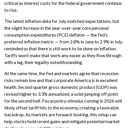
critical as interest costs for the federal government continue
to rise.
The latest inflation data for July matched expectations, but
the slight increase in the year-over-year core personal
consumption expenditures (PCE) deflator — the Fed’s
preferred inflation metric — from 2.8% in June to 2.9% in July
reminded us that there is still work to be done on inflation.
Tariffs won’t make that work any easier as they flow through
with a lag, their legality notwithstanding.
At the same time, the Fed and markets agree that recession
risks remain low and that corporate America is in excellent
health. Second quarter gross domestic product (GDP) was
revised higher to 3.3% annualized, a solid jumping off point
for the second half. Fiscal policy stimulus coming in 2026 will
likely offset tariff hits to the economy, creating a favorable
backdrop. As markets are forward-looking, this setup can
help stocks hold recent gains and mitigate potential market