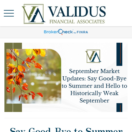
Say Good-Bye to Summer