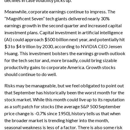
declines in case volatility picks up.
Meanwhile, corporate earnings continue to impress. The
“Magnificent Seven” tech giants delivered nearly 30%
earnings growth in the second quarter and increased capital
investment plans. Capital investment in artificial intelligence
(AI) could approach $500 billion next year, and potentially hit
$3 to $4 trillion by 2030, according to NVIDIA CEO Jensen
Huang. This investment bolsters the earnings growth outlook
for the tech sector and, more broadly, could bring sizable
productivity gains to corporate America. Growth stocks
should continue to do well.
Risks may be manageable, but we feel obligated to point out
that September has historically been the worst month for the
stock market. While this month could live up to its reputation
as a soft patch for stocks (the average S&P 500 September
price change is -0.7% since 1950), history tells us that when
the broader market is trending higher into the month,
seasonal weakness is less of a factor. There is also some risk