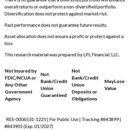
overall returns or outperform a non-diversified portfolio.
Diversification does not protect against market risk.
Past performance does not guarantee future results.
Asset allocation does not ensure a profit or protect against a
loss.
This research material was prepared by LPL Financial, LLC.
Not Insured by
Not
Not
FDIC/NCUA or
Bank/Credit
Bank/Credit
May
Lose
Any Other
Union
Union
Value
Government
Deposits or
Guaranteed
Agency
Obligations
RES-0006531-1225 | For Public Use | Tracking #843899 |
#843901 (Exp. 01/2027)