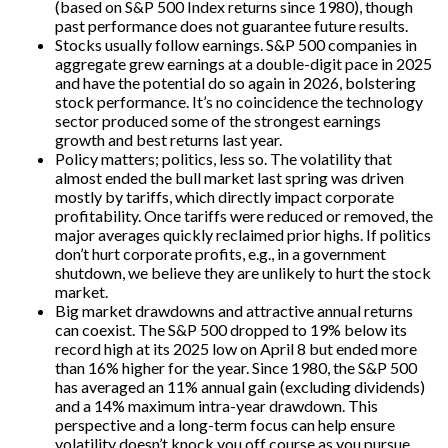
(based on S&P 500 Index returns since 1980), though
past performance does not guarantee future results.
Stocks usually follow earnings. S&P 500 companies in
aggregate grew earnings at a double-digit pace in 2025
and have the potential do so again in 2026, bolstering
stock performance. It’s no coincidence the technology
sector produced some of the strongest earnings
growth and best returns last year.
Policy matters; politics, less so. The volatility that
almost ended the bull market last spring was driven
mostly by tariffs, which directly impact corporate
profitability. Once tariffs were reduced or removed, the
major averages quickly reclaimed prior highs. If politics
don’t hurt corporate profits, e.g., in a government
shutdown, we believe they are unlikely to hurt the stock
market.
Big market drawdowns and attractive annual returns
can coexist. The S&P 500 dropped to 19% below its
record high at its 2025 low on April 8 but ended more
than 16% higher for the year. Since 1980, the S&P 500
has averaged an 11% annual gain (excluding dividends)
and a 14% maximum intra-year drawdown. This
perspective and a long-term focus can help ensure
volatility doesn’t knock you off course as you pursue