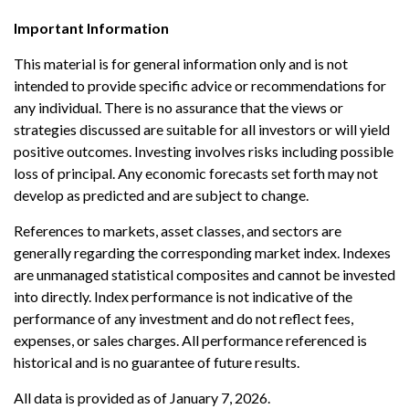
Important Information
This material is for general information only and is not
intended to provide specific advice or recommendations for
any individual. There is no assurance that the views or
strategies discussed are suitable for all investors or will yield
positive outcomes. Investing involves risks including possible
loss of principal. Any economic forecasts set forth may not
develop as predicted and are subject to change.
References to markets, asset classes, and sectors are
generally regarding the corresponding market index. Indexes
are unmanaged statistical composites and cannot be invested
into directly. Index performance is not indicative of the
performance of any investment and do not reflect fees,
expenses, or sales charges. All performance referenced is
historical and is no guarantee of future results.
All data is provided as of January 7, 2026.