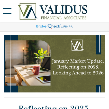
Reflecting on 2025,