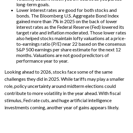
long-term goals.
Lower interest rates are good for both stocks and
bonds. The Bloomberg U.S. Aggregate Bond Index
gained more than 7% in 2025 on the back of lower
interest rates as the Federal Reserve (Fed) lowered its
target rate and inflation moderated. Those lower rates
also helped stocks maintain lofty valuations at a price-
to-earnings ratio (P/E) near 22 based on the consensus
S&P 500 earnings per share estimate for the next 12
months. Valuations are not good predictors of
performance year to year.
Looking ahead to 2026, stocks face some of the same
challenges they did in 2025. While tariffs may play a smaller
role, policy uncertainty around midterm elections could
contribute to more volatility in the year ahead. With fiscal
stimulus, Fed rate cuts, and huge artificial intelligence
investments coming, another year of gains appears likely.