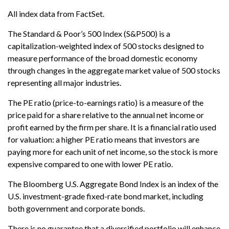
All index data from FactSet.
The Standard & Poor’s 500 Index (S&P500) is a
capitalization-weighted index of 500 stocks designed to
measure performance of the broad domestic economy
through changes in the aggregate market value of 500 stocks
representing all major industries.
The PE ratio (price-to-earnings ratio) is a measure of the
price paid for a share relative to the annual net income or
profit earned by the firm per share. It is a financial ratio used
for valuation: a higher PE ratio means that investors are
paying more for each unit of net income, so the stock is more
expensive compared to one with lower PE ratio.
The Bloomberg U.S. Aggregate Bond Index is an index of the
U.S. investment-grade fixed-rate bond market, including
both government and corporate bonds.
There is no guarantee that a diversified portfolio will enhance