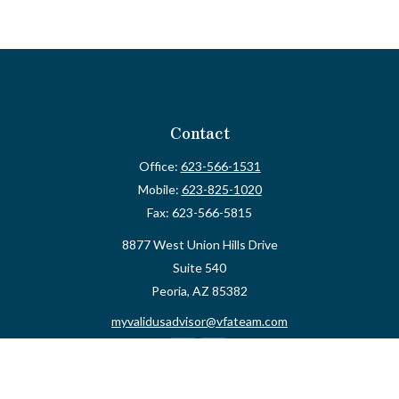
Contact
Office:
623-566-1531
Mobile:
623-825-1020
Fax:
623-566-5815
8877 West Union Hills Drive
Suite 540
Peoria,
AZ
85382
myvalidusadvisor@vfateam.com