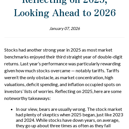
Looking Ahead to 2026
January 07, 2026
Stocks had another strong year in 2025 as most market
benchmarks enjoyed their third straight year of double-digit
returns. Last year’s performance was particularly rewarding
given how much stocks overcame — notably tariffs. Tariffs
weren’t the only obstacle, as market concentration, high
valuations, deficit spending, and inflation occupied spots on
investors’ lists of worries. Reflecting on 2025, here are some
noteworthy takeaways:
In our view, bears are usually wrong. The stock market
had plenty of skeptics when 2025 began, just like 2023
and 2024. While stocks have down years, on average,
they go up about three times as often as they fall