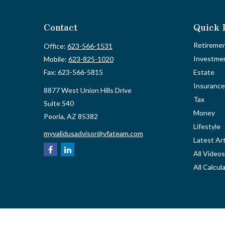
Contact
Quick 
Retireme
Office:
623-566-1531
Investme
Mobile:
623-825-1020
Fax:
623-566-5815
Estate
Insurance
8877 West Union Hills Drive
Tax
Suite 540
Money
Peoria,
AZ
85382
Lifestyle
myvalidusadvisor@vfateam.com
Latest Art
All Videos
All Calcul