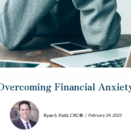
Overcoming Financial Anxiet
Ryan S. Kidd, CRC®
February 24, 2023