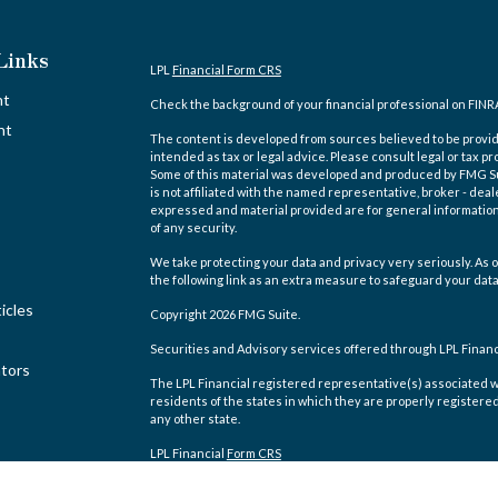
Links
LPL
Financial Form CRS
nt
Check the background of your financial professional on FINR
nt
The content is developed from sources believed to be providi
intended as tax or legal advice. Please consult legal or tax pr
Some of this material was developed and produced by FMG Suit
is not affiliated with the named representative, broker - deal
expressed and material provided are for general information,
of any security.
We take protecting your data and privacy very seriously. As o
the following link as an extra measure to safeguard your dat
icles
Copyright 2026 FMG Suite.
Securities and Advisory services offered through LPL Finan
ators
The LPL Financial registered representative(s) associated w
residents of the states in which they are properly registere
any other state.
LPL Financial
Form CRS