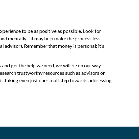
perience to be as positive as possible. Look for
y and mentally—it may help make the process less
ial advisor). Remember that money is personal; it’s
es and get the help we need, we will be on our way
 research trustworthy resources such as advisors or
. Taking even just one small step towards addressing