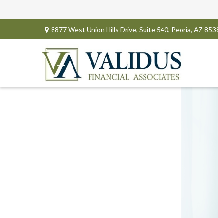
8877 West Union Hills Drive,
Suite 540,
Peoria,
AZ
853