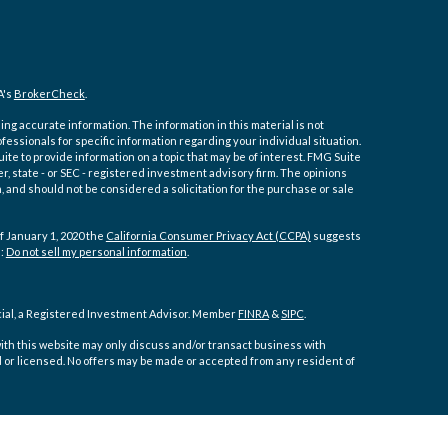
A's
BrokerCheck
.
ng accurate information. The information in this material is not
ofessionals for specific information regarding your individual situation.
e to provide information on a topic that may be of interest. FMG Suite
er, state - or SEC - registered investment advisory firm. The opinions
 and should not be considered a solicitation for the purchase or sale
f January 1, 2020 the
California Consumer Privacy Act (CCPA)
suggests
a:
Do not sell my personal information
.
cial, a Registered Investment Advisor. Member
FINRA
&
SIPC
.
ith this website may only discuss and/or transact business with
d or licensed. No offers may be made or accepted from any resident of