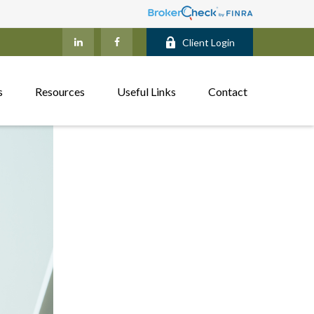
Client Login
s
Resources
Useful Links
Contact