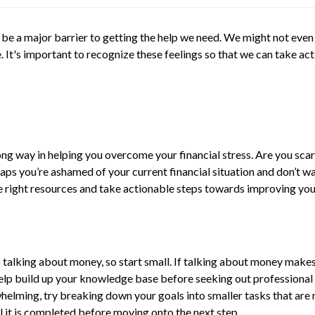
 be a major barrier to getting the help we need. We might not even
re. It's important to recognize these feelings so that we can take 
long way in helping you overcome your financial stress. Are you sc
s you’re ashamed of your current financial situation and don’t wan
 the right resources and take actionable steps towards improving you
 talking about money, so start small. If talking about money makes 
help build up your knowledge base before seeking out professional 
erwhelming, try breaking down your goals into smaller tasks that ar
il it is completed before moving onto the next step.