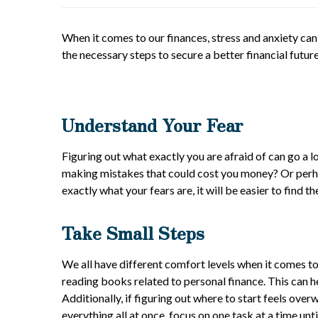
When it comes to our finances, stress and anxiety can
the necessary steps to secure a better financial futu
Understand Your Fear
Figuring out what exactly you are afraid of can go a 
making mistakes that could cost you money? Or perhap
exactly what your fears are, it will be easier to find
Take Small Steps
We all have different comfort levels when it comes to
reading books related to personal finance. This can 
Additionally, if figuring out where to start feels ov
everything all at once, focus on one task at a time unt