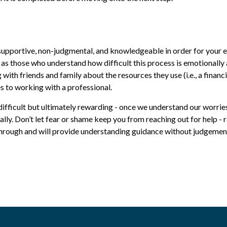
supportive, non-judgmental, and knowledgeable in order for your ex
l as those who understand how difficult this process is emotionall
ith friends and family about the resources they use (i.e., a financ
es to working with a professional.
e difficult but ultimately rewarding - once we understand our worri
ally. Don’t let fear or shame keep you from reaching out for help -
rough and will provide understanding guidance without judgement