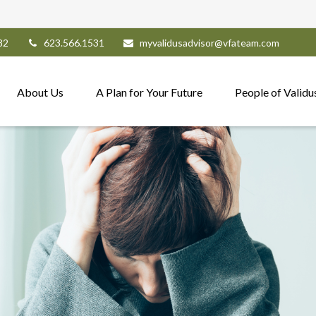
82
623.566.1531
myvalidusadvisor@vfateam.com
About Us
A Plan for Your Future
People of Validu