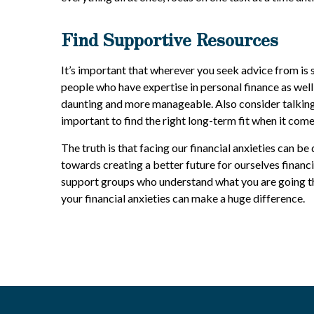
Find Supportive Resources
It’s important that wherever you seek advice from is 
people who have expertise in personal finance as wel
daunting and more manageable. Also consider talking w
important to find the right long-term fit when it com
The truth is that facing our financial anxieties can b
towards creating a better future for ourselves financi
support groups who understand what you are going th
your financial anxieties can make a huge difference.