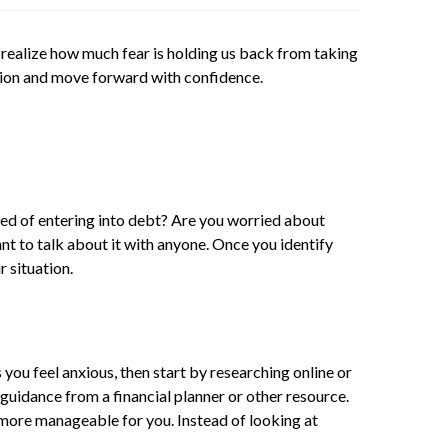
 realize how much fear is holding us back from taking
action and move forward with confidence.
ared of entering into debt? Are you worried about
t to talk about it with anyone. Once you identify
r situation.
you feel anxious, then start by researching online or
guidance from a financial planner or other resource.
e more manageable for you. Instead of looking at