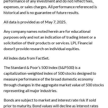
performance of any investment and do not reflect fees,
expenses, or sales charges. All performance referenced is
historical and is no guarantee of future results.
All data is provided as of May 7, 2025.
Any company names noted herein are for educational
purposes only and not an indication of trading intent or a
solicitation of their products or services. LPL Financial
doesn’t provide research on individual equities.
All index data from FactSet.
The Standard & Poor’s 500 Index (S&P500) is a
capitalization-weighted index of 500 stocks designed to
measure performance of the broad domestic economy
through changes in the aggregate market value of 500 stocks
representing all major industries.
Bonds are subject to market and interest rate risk if sold
prior to maturity. Bond values will decline as interest rates