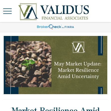
Market Resilience Amid