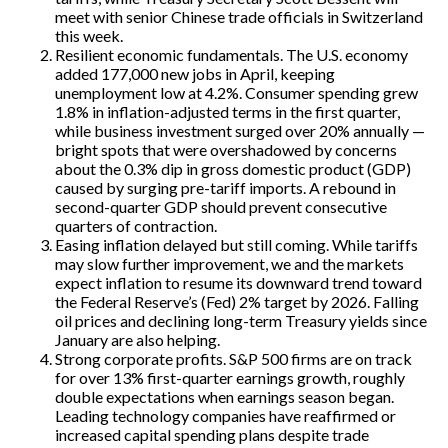
meet with senior Chinese trade officials in Switzerland
this week.
Resilient economic fundamentals. The U.S. economy
added 177,000 new jobs in April, keeping
unemployment low at 4.2%. Consumer spending grew
1.8% in inflation-adjusted terms in the first quarter,
while business investment surged over 20% annually —
bright spots that were overshadowed by concerns
about the 0.3% dip in gross domestic product (GDP)
caused by surging pre-tariff imports. A rebound in
second-quarter GDP should prevent consecutive
quarters of contraction.
Easing inflation delayed but still coming. While tariffs
may slow further improvement, we and the markets
expect inflation to resume its downward trend toward
the Federal Reserve’s (Fed) 2% target by 2026. Falling
oil prices and declining long-term Treasury yields since
January are also helping.
Strong corporate profits. S&P 500 firms are on track
for over 13% first-quarter earnings growth, roughly
double expectations when earnings season began.
Leading technology companies have reaffirmed or
increased capital spending plans despite trade