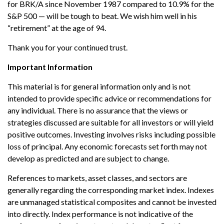
for BRK/A since November 1987 compared to 10.9% for the
S&P 500 — will be tough to beat. We wish him well in his
“retirement” at the age of 94.
Thank you for your continued trust.
Important Information
This material is for general information only and is not
intended to provide specific advice or recommendations for
any individual. There is no assurance that the views or
strategies discussed are suitable for all investors or will yield
positive outcomes. Investing involves risks including possible
loss of principal. Any economic forecasts set forth may not
develop as predicted and are subject to change.
References to markets, asset classes, and sectors are
generally regarding the corresponding market index. Indexes
are unmanaged statistical composites and cannot be invested
into directly. Index performance is not indicative of the