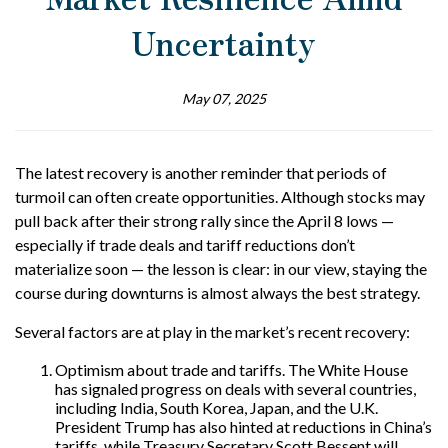
Uncertainty
May 07, 2025
The latest recovery is another reminder that periods of
turmoil can often create opportunities. Although stocks may
pull back after their strong rally since the April 8 lows —
especially if trade deals and tariff reductions don’t
materialize soon — the lesson is clear: in our view, staying the
course during downturns is almost always the best strategy.
Several factors are at play in the market’s recent recovery:
Optimism about trade and tariffs. The White House
has signaled progress on deals with several countries,
including India, South Korea, Japan, and the U.K.
President Trump has also hinted at reductions in China’s
tariffs, while Treasury Secretary Scott Bessent will