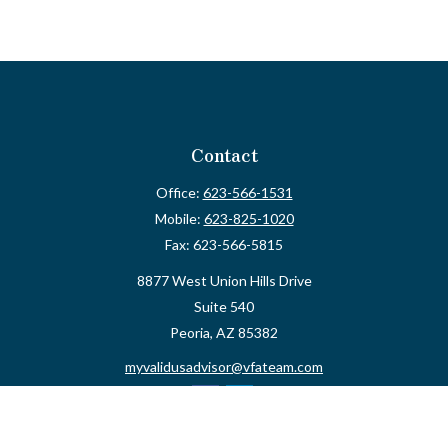
Contact
Office:
623-566-1531
Mobile:
623-825-1020
Fax:
623-566-5815
8877 West Union Hills Drive
Suite 540
Peoria,
AZ
85382
myvalidusadvisor@vfateam.com