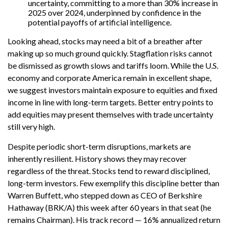
uncertainty, committing to a more than 30% increase in
2025 over 2024, underpinned by confidence in the
potential payoffs of artificial intelligence.
Looking ahead, stocks may need a bit of a breather after
making up so much ground quickly. Stagflation risks cannot
be dismissed as growth slows and tariffs loom. While the U.S.
economy and corporate America remain in excellent shape,
we suggest investors maintain exposure to equities and fixed
income in line with long-term targets. Better entry points to
add equities may present themselves with trade uncertainty
still very high.
Despite periodic short-term disruptions, markets are
inherently resilient. History shows they may recover
regardless of the threat. Stocks tend to reward disciplined,
long-term investors. Few exemplify this discipline better than
Warren Buffett, who stepped down as CEO of Berkshire
Hathaway (BRK/A) this week after 60 years in that seat (he
remains Chairman). His track record — 16% annualized return