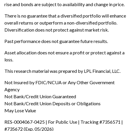
rise and bonds are subject to availability and change in price.
There is no guarantee that a diversified portfolio will enhance
overall returns or outperform a non-diversified portfolio.
Diversification does not protect against market risk.
Past performance does not guarantee future results.
Asset allocation does not ensure a profit or protect against a
loss.
This research material was prepared by LPL Financial, LLC.
Not Insured by FDIC/NCUA or Any Other Government
Agency
Not Bank/Credit Union Guaranteed
Not Bank/Credit Union Deposits or Obligations
May Lose Value
RES-0004067-0425 | For Public Use | Tracking #7356571 |
#735672 (Exp. 05/2026)