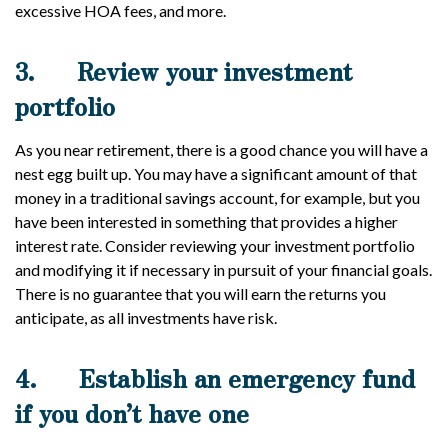
excessive HOA fees, and more.
3.
Review your investment
portfolio
As you near retirement, there is a good chance you will have a
nest egg built up. You may have a significant amount of that
money in a traditional savings account, for example, but you
have been interested in something that provides a higher
interest rate. Consider reviewing your investment portfolio
and modifying it if necessary in pursuit of your financial goals.
There is no guarantee that you will earn the returns you
anticipate, as all investments have risk.
4.
Establish an emergency fund
if you don’t have one