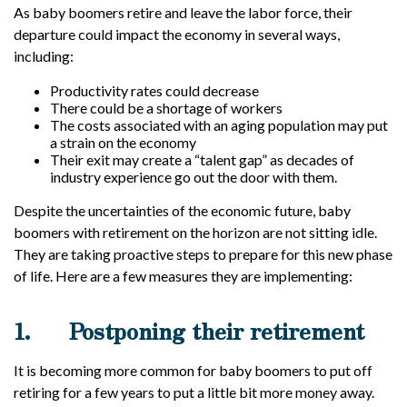
As baby boomers retire and leave the labor force, their
departure could impact the economy in several ways,
including:
Productivity rates could decrease
There could be a shortage of workers
The costs associated with an aging population may put
a strain on the economy
Their exit may create a “talent gap” as decades of
industry experience go out the door with them.
Despite the uncertainties of the economic future, baby
boomers with retirement on the horizon are not sitting idle.
They are taking proactive steps to prepare for this new phase
of life. Here are a few measures they are implementing:
1.
Postponing their retirement
It is becoming more common for baby boomers to put off
retiring for a few years to put a little bit more money away.