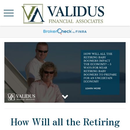
How Will all the Retiring