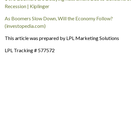
Recession | Kiplinger
As Boomers Slow Down, Will the Economy Follow?
(investopedia.com)
This article was prepared by LPL Marketing Solutions
LPL Tracking # 577572