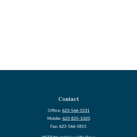
Contact
Office:
623-566-1531
Mobile:
623-825-1020
Fax:
623-566-5815