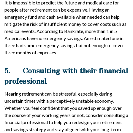
It is impossible to predict the future and medical care for
people after retirement can be expensive. Having an
emergency fund and cash available when needed can help
mitigate the risk of insufficient money to cover costs such as
medical events. According to Bankrate, more than 1 in 5
Americans have no emergency savings. An estimated one in
three had some emergency savings but not enough to cover
three months of expenses.
5.
Consulting with their financial
professional
Nearing retirement can be stressful, especially during
uncertain times with a perceptively unstable economy.
Whether you feel confident that you saved up enough over
the course of your working years or not, consider consulting a
financial professional to help you redesign your retirement
and savings strategy and stay aligned with your long-term