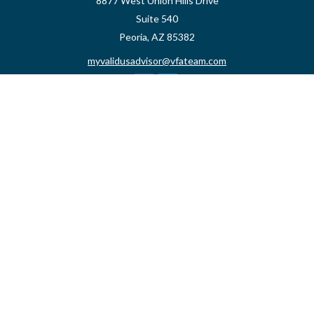
8877 West Union Hills Drive
Suite 540
Peoria,
AZ
85382
myvalidusadvisor@vfateam.com
Quick Links
Retirement
Investment
Estate
Insurance
Tax
Money
Lifestyle
Latest Articles
All Videos