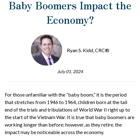
Baby Boomers Impact the
Economy?
Ryan S. Kidd, CRC®
July 01, 2024
For those unfamiliar with the “baby boom,” it is the period
that stretches from 1946 to 1964, children born at the tail
end of the trials and tribulations of World War II right up to
the start of the Vietnam War. It is true that baby boomers are
working longer than before; however, as they retire, the
impact may be noticeable across the economy.