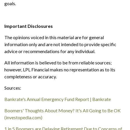
goals.
Important Disclosures
The opinions voiced in this material are for general
information only and are not intended to provide specific
advice or recommendations for any individual.
All information is believed to be from reliable sources;
however, LPL Financial makes no representation as to its
completeness or accuracy.
Sources:
Bankrate's Annual Emergency Fund Report | Bankrate
Boomers' Thoughts About Money? It's All Going to Be OK
(investopedia.com)
1 in 5 Boomers are Delaying Retirement Due to Concerns of