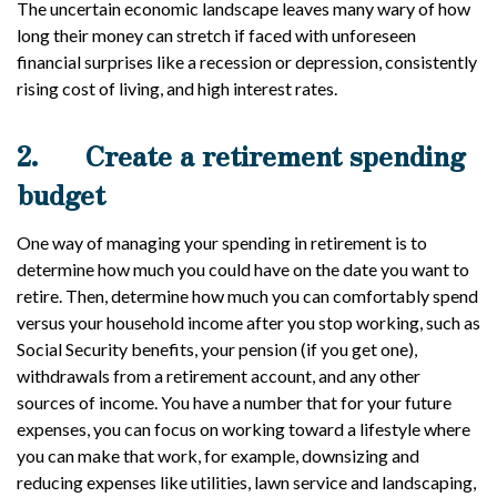
The uncertain economic landscape leaves many wary of how
long their money can stretch if faced with unforeseen
financial surprises like a recession or depression, consistently
rising cost of living, and high interest rates.
2.
Create a retirement spending
budget
One way of managing your spending in retirement is to
determine how much you could have on the date you want to
retire. Then, determine how much you can comfortably spend
versus your household income after you stop working, such as
Social Security benefits, your pension (if you get one),
withdrawals from a retirement account, and any other
sources of income. You have a number that for your future
expenses, you can focus on working toward a lifestyle where
you can make that work, for example, downsizing and
reducing expenses like utilities, lawn service and landscaping,