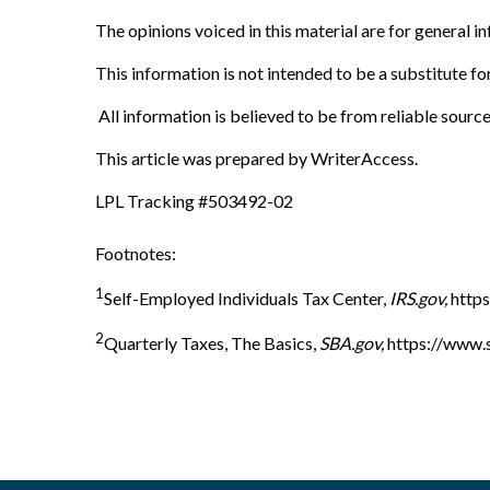
The opinions voiced in this material are for general 
This information is not intended to be a substitute for
All information is believed to be from reliable sourc
This article was prepared by WriterAccess.
LPL Tracking #503492-02
Footnotes:
1
Self-Employed Individuals Tax Center,
IRS.gov,
https
2
Quarterly Taxes, The Basics,
SBA.gov,
https://www.s