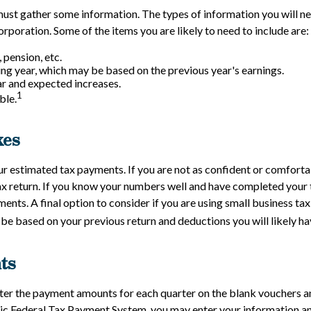
ust gather some information. The types of information you will n
rporation. Some of the items you are likely to need to include are:
 pension, etc.
g year, which may be based on the previous year's earnings.
r and expected increases.
1
ble.
xes
ur estimated tax payments. If you are not as confident or comforta
ax return. If you know your numbers well and have completed your t
nts. A final option to consider if you are using small business ta
 be based on your previous return and deductions you will likely ha
ts
r the payment amounts for each quarter on the blank vouchers and
onic Federal Tax Payment System, you may enter your information and