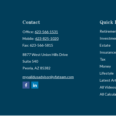
Contact
Quick 
Retireme
Office:
623-566-1531
Investme
Mobile:
623-825-1020
Fax:
623-566-5815
Estate
Insurance
8877 West Union Hills Drive
Tax
Suite 540
Money
Peoria,
AZ
85382
Lifestyle
myvalidusadvisor@vfateam.com
Latest Art
All Videos
All Calcul