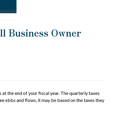
all Business Owner
 at the end of your fiscal year. The quarterly taxes
see ebbs and flows, it may be based on the taxes they