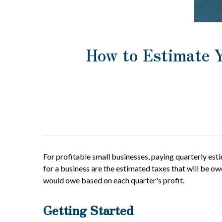
How to Estimate Y
For profitable small businesses, paying quarterly estim
for a business are the estimated taxes that will be o
would owe based on each quarter's profit.
Getting Started