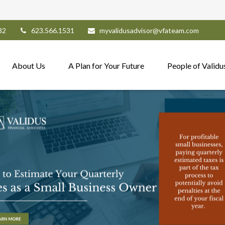
82
623.566.1531
myvalidusadvisor@vfateam.com
About Us
A Plan for Your Future
People of Validu