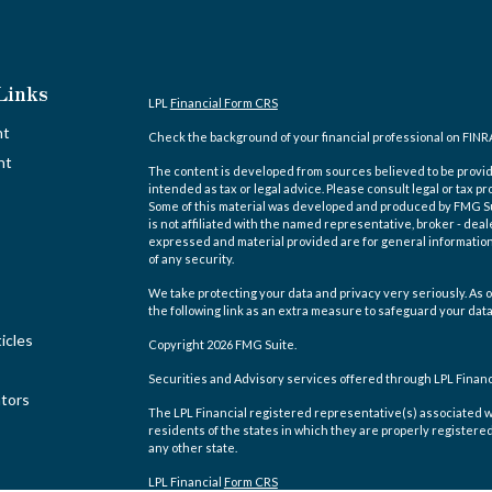
Links
LPL
Financial Form CRS
nt
Check the background of your financial professional on FINR
nt
The content is developed from sources believed to be providi
intended as tax or legal advice. Please consult legal or tax pr
Some of this material was developed and produced by FMG Suit
is not affiliated with the named representative, broker - deal
expressed and material provided are for general information,
of any security.
We take protecting your data and privacy very seriously. As o
the following link as an extra measure to safeguard your dat
icles
Copyright 2026 FMG Suite.
Securities and Advisory services offered through LPL Finan
ators
The LPL Financial registered representative(s) associated w
residents of the states in which they are properly registere
any other state.
LPL Financial
Form CRS