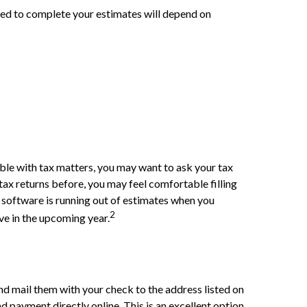
eed to complete your estimates will depend on
ble with tax matters, you may want to ask your tax
ax returns before, you may feel comfortable filling
x software is running out of estimates when you
2
ve in the upcoming year.
 mail them with your check to the address listed on
 payment directly online. This is an excellent option