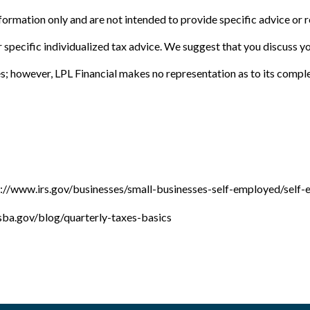
information only and are not intended to provide specific advice or
 specific individualized tax advice. We suggest that you discuss you
es; however, LPL Financial makes no representation as to its compl
://www.irs.gov/businesses/small-businesses-self-employed/self-
ba.gov/blog/quarterly-taxes-basics