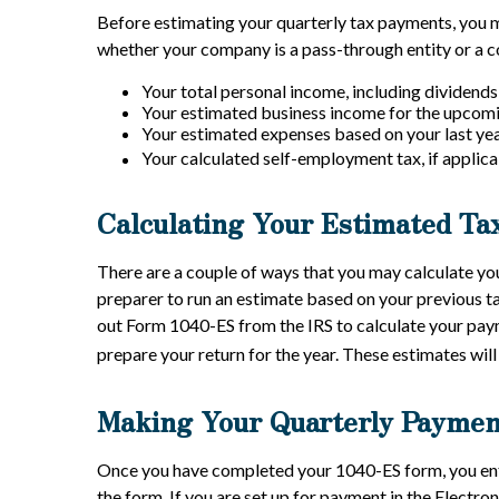
Before estimating your quarterly tax payments, you m
whether your company is a pass-through entity or a co
Your total personal income, including dividends,
Your estimated business income for the upcomin
Your estimated expenses based on your last yea
Your calculated self-employment tax, if applica
Calculating Your Estimated Ta
There are a couple of ways that you may calculate yo
preparer to run an estimate based on your previous t
out Form 1040-ES from the IRS to calculate your payme
prepare your return for the year. These estimates will
Making Your Quarterly Paymen
Once you have completed your 1040-ES form, you ente
the form. If you are set up for payment in the Electr