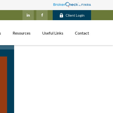
Client Login
s
Resources
Useful Links
Contact