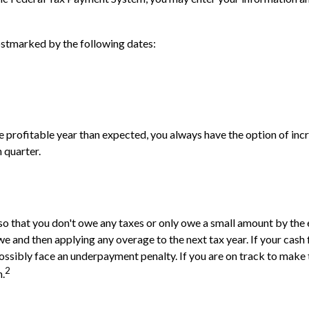
ostmarked by the following dates:
re profitable year than expected, you always have the option of inc
 quarter.
so that you don't owe any taxes or only owe a small amount by the 
and then applying any overage to the next tax year. If your cash fl
ossibly face an underpayment penalty. If you are on track to make
2
n.