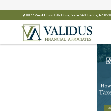
8877 West Union Hills Drive,
Suite 540,
Peoria,
AZ
853