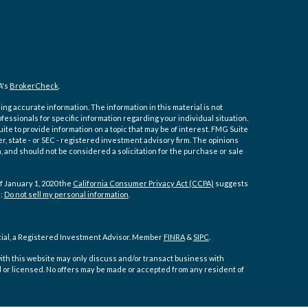
A's
BrokerCheck
.
ng accurate information. The information in this material is not
ofessionals for specific information regarding your individual situation.
e to provide information on a topic that may be of interest. FMG Suite
er, state - or SEC - registered investment advisory firm. The opinions
 and should not be considered a solicitation for the purchase or sale
f January 1, 2020 the
California Consumer Privacy Act (CCPA)
suggests
a:
Do not sell my personal information
.
cial, a Registered Investment Advisor. Member
FINRA
&
SIPC
.
ith this website may only discuss and/or transact business with
d or licensed. No offers may be made or accepted from any resident of