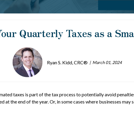
our Quarterly Taxes as a Sm
Ryan S. Kidd, CRC®
March 01, 2024
ated taxes is part of the tax process to potentially avoid penalties
wed at the end of the year. Or, in some cases where businesses may 