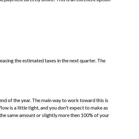
reasing the estimated taxes in the next quarter. The
end of the year. The main way to work toward this is
ow is a little tight, and you don't expect to make as
 the same amount or slightly more then 100% of your