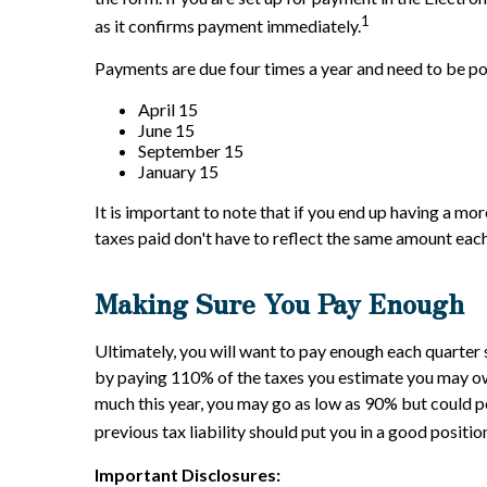
1
as it confirms payment immediately.
Payments are due four times a year and need to be p
April 15
June 15
September 15
January 15
It is important to note that if you end up having a mo
taxes paid don't have to reflect the same amount each
Making Sure You Pay Enough
Ultimately, you will want to pay enough each quarter 
by paying 110% of the taxes you estimate you may owe 
much this year, you may go as low as 90% but could p
previous tax liability should put you in a good positio
Important Disclosures: