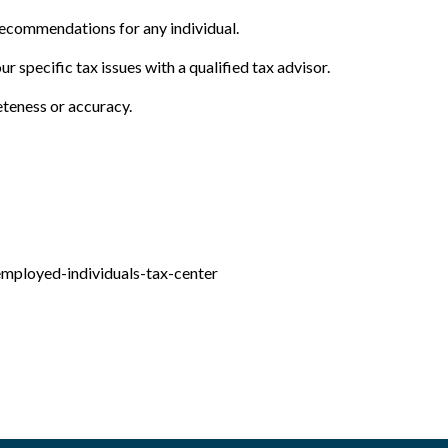
 recommendations for any individual.
r specific tax issues with a qualified tax advisor.
eteness or accuracy.
employed-individuals-tax-center