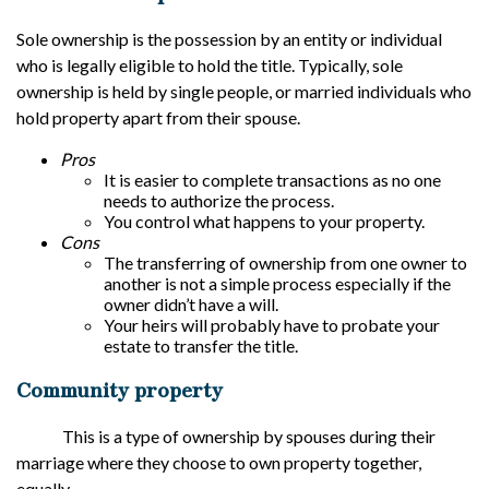
Sole ownership is the possession by an entity or individual
who is legally eligible to hold the title. Typically, sole
ownership is held by single people, or married individuals who
hold property apart from their spouse.
Pros
It is easier to complete transactions as no one
needs to authorize the process.
You control what happens to your property.
Cons
The transferring of ownership from one owner to
another is not a simple process especially if the
owner didn’t have a will.
Your heirs will probably have to probate your
estate to transfer the title.
Community property
This is a type of ownership by spouses during their
marriage where they choose to own property together,
equally.