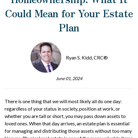
Could Mean for Your Estate
Plan
Ryan S. Kidd, CRC®
June 01, 2024
There is one thing that we will most likely all do one day:
regardless of your status in society, position at work, or
whether you are tall or short, you may pass down assets to
loved ones. When that day arrives, an estate plan is essential
for managing and distributing those assets without too many