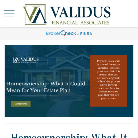
Homeownership: What It