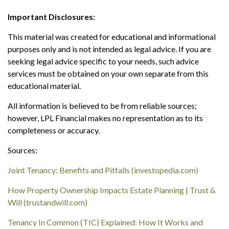
Important Disclosures:
This material was created for educational and informational
purposes only and is not intended as legal advice. If you are
seeking legal advice specific to your needs, such advice
services must be obtained on your own separate from this
educational material.
All information is believed to be from reliable sources;
however, LPL Financial makes no representation as to its
completeness or accuracy.
Sources:
Joint Tenancy: Benefits and Pitfalls (investopedia.com)
How Property Ownership Impacts Estate Planning | Trust &
Will (trustandwill.com)
Tenancy In Common (TIC) Explained: How It Works and