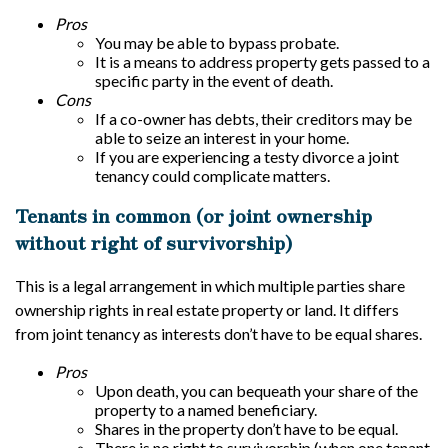
Pros
You may be able to bypass probate.
It is a means to address property gets passed to a
specific party in the event of death.
Cons
If a co-owner has debts, their creditors may be
able to seize an interest in your home.
If you are experiencing a testy divorce a joint
tenancy could complicate matters.
Tenants in common (or joint ownership
without right of survivorship)
This is a legal arrangement in which multiple parties share
ownership rights in real estate property or land. It differs
from joint tenancy as interests don’t have to be equal shares.
Pros
Upon death, you can bequeath your share of the
property to a named beneficiary.
Shares in the property don’t have to be equal.
There is no right to survivorship (when one tenant