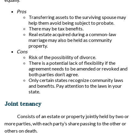
Pros
Transferring assets to the surviving spouse may
help them avoid being subject to probate.
There may be tax benefits.
Real estate acquired during a common-law
marriage may also be held as community
property.
Cons
Risk of the possibility of divorce.
There is a potential lack of flexibility if the
agreement needs to be amended or revoked and
both parties don’t agree.
Only certain states recognize community laws
and benefits. Pay attention to the laws in your
state.
Joint tenancy
Consists of an estate or property jointly held by two or
more parties, with each party’s share passing to the other or
others on death.