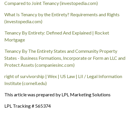
Compared to Joint Tenancy (investopedia.com)
What Is Tenancy by the Entirety? Requirements and Rights
(investopedia.com)
Tenancy By Entirety: Defined And Explained | Rocket
Mortgage
Tenancy By The Entirety States and Community Property
States - Business Formations, Incorporate or Form an LLC and
Protect Assets (companiesinc.com)
right of survivorship | Wex | US Law | LII / Legal Information
Institute (cornell.edu)
This article was prepared by LPL Marketing Solutions
LPL Tracking # 565374