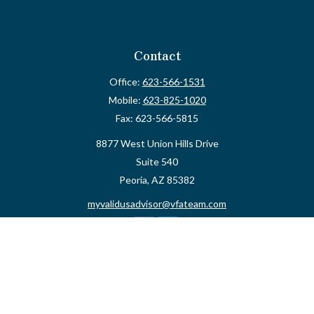
Contact
Office:
623-566-1531
Mobile:
623-825-1020
Fax:
623-566-5815
8877 West Union Hills Drive
Suite 540
Peoria,
AZ
85382
myvalidusadvisor@vfateam.com
Quick Links
Retirement
Investment