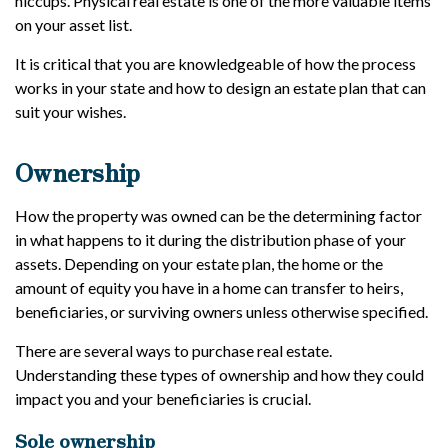
hiccups. Physical real estate is one of the more valuable items
on your asset list.
It is critical that you are knowledgeable of how the process
works in your state and how to design an estate plan that can
suit your wishes.
Ownership
How the property was owned can be the determining factor
in what happens to it during the distribution phase of your
assets. Depending on your estate plan, the home or the
amount of equity you have in a home can transfer to heirs,
beneficiaries, or surviving owners unless otherwise specified.
There are several ways to purchase real estate.
Understanding these types of ownership and how they could
impact you and your beneficiaries is crucial.
Sole ownership