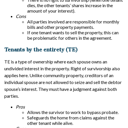
dies, the other tenants’ shares increase in the
amount of your interest).
Cons
All parties involved are responsible for monthly
bills and other property payments.
If one tenant wants to sell the property, this can
be problematic for others in the agreement.
Tenants by the entirety (TE)
TE is a type of ownership where each spouse owns an
undivided interest in the property. Right of survivorship also
applies here. Unlike community property, creditors of an
individual spouse are not allowed to seize and sell the debtor
spouse’s interest. They must have a judgment against both
parties.
Pros
Allows the survivor to work to bypass probate.
Safeguards the home from claims against the
other tenant while alive.