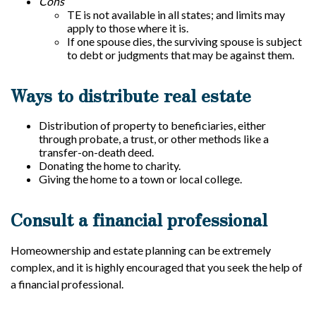
Cons
TE is not available in all states; and limits may
apply to those where it is.
If one spouse dies, the surviving spouse is subject
to debt or judgments that may be against them.
Ways to distribute real estate
Distribution of property to beneficiaries, either
through probate, a trust, or other methods like a
transfer-on-death deed.
Donating the home to charity.
Giving the home to a town or local college.
Consult a financial professional
Homeownership and estate planning can be extremely
complex, and it is highly encouraged that you seek the help of
a financial professional.