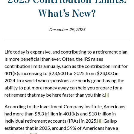
What’s New?
December 29, 2025
Life today is expensive, and contributing to a retirement plan
is more beneficial than ever. Often, the IRS raises
contribution limits annually, such as the contribution limit for
401(k)s increasing to $23,500 for 2025 from $23,000 in
2024. In a world where pensions are nearly gone, having the
ability to put more money away can help you prepare for a
retirement that may be here faster than you think.
[i]
According to the Investment Company Institute, Americans
had more than $9.3 trillion in 401(k)s and $18 trillion in
individual retirement accounts (IRAs) in 2025.
[ii]
Gallup
estimates that in 2025, around 59% of Americans have a