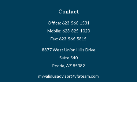
Contact
Office:
623-566-1531
Mobile:
623-825-1020
Fax:
623-566-5815
8877 West Union Hills Drive
Suite 540
Peoria,
AZ
85382
myvalidusadvisor@vfateam.com
Quick Links
Retirement
Investment
Estate