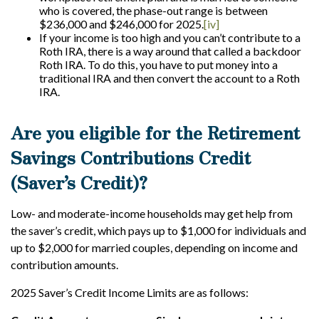
who is covered, the phase-out range is between
$236,000 and $246,000 for 2025.
[iv]
If your income is too high and you can’t contribute to a
Roth IRA, there is a way around that called a backdoor
Roth IRA. To do this, you have to put money into a
traditional IRA and then convert the account to a Roth
IRA.
Are you eligible for the Retirement
Savings Contributions Credit
(Saver’s Credit)?
Low- and moderate-income households may get help from
the saver’s credit, which pays up to $1,000 for individuals and
up to $2,000 for married couples, depending on income and
contribution amounts.
2025 Saver’s Credit Income Limits are as follows: