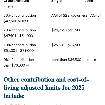
Credit Amount Single Joint
Filers
50% of contribution AGI of $23,750 or less AGI of
$47,500 or less
20% of contribution $23,751 - $25,500
$47501 - $51,000
10% of contribution $25,501 - $39,500
$51,001 - $79,000
0% of contribution more than $39,500 more
than $79,000
[v]
Other contribution and cost-of-
living adjusted limits for 2025
include: