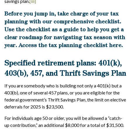
savings plan.
[iii]
Before you jump in, take charge of your tax
planning with our comprehensive checklist.
Use the checklist as a guide to help you get a
clear roadmap for navigating tax season with
year.
Access the tax planning checklist here
.
Specified retirement plans: 401(k),
403(b), 457, and Thrift Savings Plan
If you are somebody who is building not only a 401(k) but a
403(b), one of several 457 plans, or you are eligible for the
federal government’s Thrift Savings Plan, the limit on elective
deferrals for 2025 is $23,500.
For individuals age 50 or older, you will be allowed a “catch-
up contribution,” an additional $8,000 for a total of $31,500.