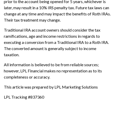
prior to the account being opened for 5 years, whichever is
later, may result in a 10% IRS penalty tax. Future tax laws can
change at any time and may impact the benefits of Roth IRAs.
Their tax treatment may change.
Traditional IRA account owners should consider the tax
ramifications, age and income restrictions in regards to
executing a conversion from a Traditional IRA to a Roth IRA.
The converted amount is generally subject to income
taxation.
All information is believed to be from reliable sources;
however, LPL Financial makes no representation as to its
completeness or accuracy.
This article was prepared by LPL Marketing Solutions
LPL Tracking #837360