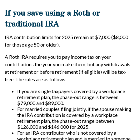
If you save using a Roth or
traditional IRA
IRA contribution limits for 2025 remain at $7,000 ($8,000
for those age 50 or older).
A Roth IRA requires you to pay income tax on your
contributions the year you make them, but any withdrawals
at retirement or before retirement (if eligible) will be tax-
free. The rules are as follows:
If you are single taxpayers covered by a workplace
retirement plan, the phase-out range is between
$79,000 and $89,000.
For married couples filing jointly, if the spouse making
the IRA contribution is covered by a workplace
retirement plan, the phase-out range between
$126,000 and $146,000 for 2025.
For an IRA contributor who is not covered by a
workplace retirement plan and is married to someone