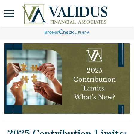
2025 Contribution Limits: