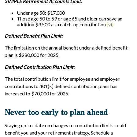
SIMPLE Retirement Accounts Limit:
Under age 50: $17,000
Those age 50 to 59 or age 65 and older can save an
addition $3,500 as a catch-up contribution.
[vi]
Defined Benefit Plan Limit:
The limitation on the annual benefit under a defined benefit
plan is $280,000 for 2025.
Defined Contribution Plan Limit:
The total contribution limit for employee and employer
contributions to 401(k) defined contribution plans has
increased to $70,000 for 2025.
Never too early to plan ahead
Staying up-to-date on changes to contribution limits could
benefit you and your retirement strategy. Schedule a