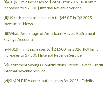
[i]
401(k) limit increases to $24,500 for 2026, IRA limit
increases to $7,500 | Internal Revenue Service
[ii]
US retirement assets climb to $45.8T in Q2 2025 -
InvestmentNews
[iii]
What Percentage of Americans Have a Retirement
Savings Account?
[iv]
401(k) limit increases to $24,500 for 2026, IRA limit
increases to $7,500 | Internal Revenue Service
[v]
Retirement Savings Contributions Credit (Saver’s Credit) |
Internal Revenue Service
[vi]
SIMPLE IRA contribution limits for 2025 | Fidelity