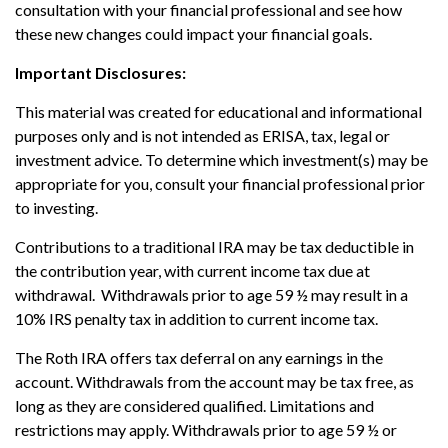
consultation with your financial professional and see how
these new changes could impact your financial goals.
Important Disclosures:
This material was created for educational and informational
purposes only and is not intended as ERISA, tax, legal or
investment advice. To determine which investment(s) may be
appropriate for you, consult your financial professional prior
to investing.
Contributions to a traditional IRA may be tax deductible in
the contribution year, with current income tax due at
withdrawal. Withdrawals prior to age 59 ½ may result in a
10% IRS penalty tax in addition to current income tax.
The Roth IRA offers tax deferral on any earnings in the
account. Withdrawals from the account may be tax free, as
long as they are considered qualified. Limitations and
restrictions may apply. Withdrawals prior to age 59 ½ or