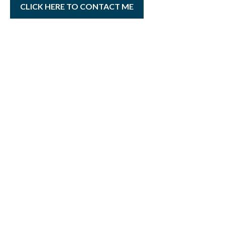
CLICK HERE TO CONTACT ME