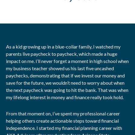
As a kid growing up in a blue-collar family, I watched my
parents live paycheck to paycheck, which made a huge
impact on me. I’ll never forget a moment in high school when
my business teacher showed us his last five uncashed
paychecks, demonstrating that if we invest our money and
save for the future, we wouldn’t need to worry about when
the next paycheck was going to hit the bank. That was when
my lifelong interest in money and finance really took hold.
From that moment on, I’ve spent my professional career
helping others create actionable steps toward financial
independence. I started my financial planning career with