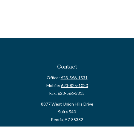
Contact
Office:
623-566-1531
Mobile:
623-825-1020
Fax:
623-566-5815
8877 West Union Hills Drive
Suite 540
Peoria,
AZ
85382
myvalidusadvisor@vfateam.com