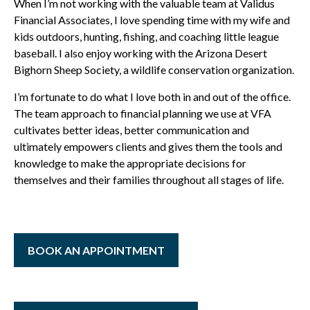
When I’m not working with the valuable team at Validus
Financial Associates, I love spending time with my wife and
kids outdoors, hunting, fishing, and coaching little league
baseball. I also enjoy working with the Arizona Desert
Bighorn Sheep Society, a wildlife conservation organization.
I’m fortunate to do what I love both in and out of the office.
The team approach to financial planning we use at VFA
cultivates better ideas, better communication and
ultimately empowers clients and gives them the tools and
knowledge to make the appropriate decisions for
themselves and their families throughout all stages of life.
BOOK AN APPOINTMENT