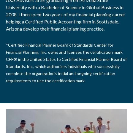
AXA Advisors after graduating from Arizona State
University with a Bachelor of Science in Global Business in
2008. I then spent two years of my financial planning career
helping a Certified Public Accounting firm in Scottsdale,
Arizona develop their financial planning practice.
*Certified Financial Planner Board of Standards Center for
Financial Planning, Inc. owns and licenses the certification mark
CFP® in the United States to Certified Financial Planner Board of
Standards, Inc., which authorizes individuals who successfully
complete the organization’s initial and ongoing certification
requirements to use the certification mark.