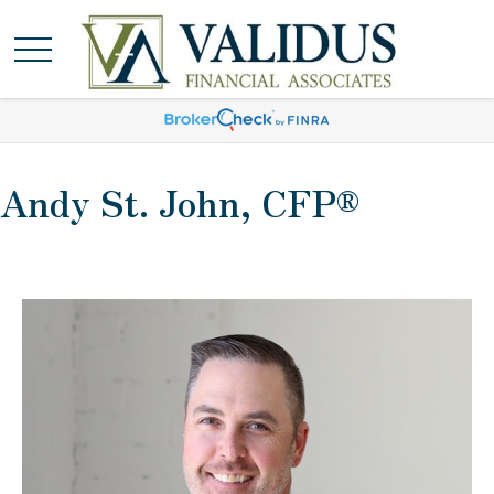
Andy St. John, CFP®