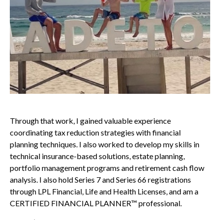
Through that work, I gained valuable experience
coordinating tax reduction strategies with financial
planning techniques. I also worked to develop my skills in
technical insurance-based solutions, estate planning,
portfolio management programs and retirement cash flow
analysis. I also hold Series 7 and Series 66 registrations
through LPL Financial, Life and Health Licenses, and am a
CERTIFIED FINANCIAL PLANNER™ professional.