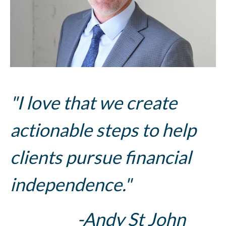
"I love that we create
actionable steps to help
clients pursue financial
independence."
-Andy St John