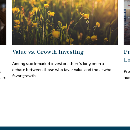
Value vs. Growth Investing
Pr
Lo
Among stock-market investors there’s long been a
debate between those who favor value and those who
a
Pro
favor growth.
pare
hom