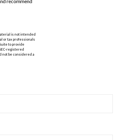
n and recommend
aterial is not intended
al or tax professionals
Suite to provide
r SEC-registered
d not be considered a