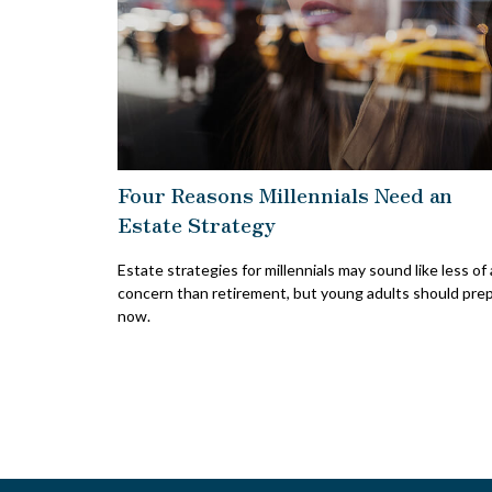
Four Reasons Millennials Need an
Estate Strategy
Estate strategies for millennials may sound like less of 
concern than retirement, but young adults should pre
now.