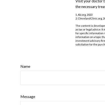
Visit your doctor 
the necessary trea
1. Alz.org, 2023
2. ClevelandClinic.org, 2
The content is developed
as tax or legal advice. I
for specific information
information on a topic th
investment advisory fir
solicitation for the purc
Name
Message