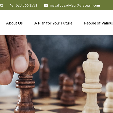
82
623.566.1531
myvalidusadvisor@vfateam.com
About Us
A Plan for Your Future
People of Validu