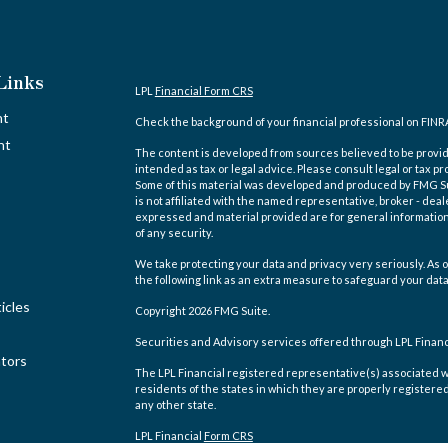
Links
LPL
Financial Form CRS
nt
Check the background of your financial professional on FINR
nt
The content is developed from sources believed to be providi
intended as tax or legal advice. Please consult legal or tax pr
Some of this material was developed and produced by FMG Suit
is not affiliated with the named representative, broker - deal
expressed and material provided are for general information,
of any security.
We take protecting your data and privacy very seriously. As o
the following link as an extra measure to safeguard your dat
icles
Copyright 2026 FMG Suite.
Securities and Advisory services offered through LPL Finan
ators
The LPL Financial registered representative(s) associated w
residents of the states in which they are properly registere
any other state.
LPL Financial
Form CRS