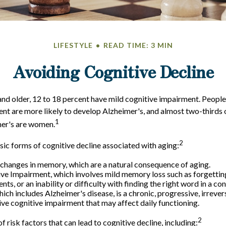
LIFESTYLE
READ TIME: 3 MIN
Avoiding Cognitive Decline
nd older, 12 to 18 percent have mild cognitive impairment. People 
nt are more likely to develop Alzheimer's, and almost two-thirds 
1
mer's are women.
2
sic forms of cognitive decline associated with aging:
changes in memory, which are a natural consequence of aging.
ve Impairment, which involves mild memory loss such as forgettin
ts, or an inability or difficulty with finding the right word in a co
ich includes Alzheimer's disease, is a chronic, progressive, irrever
e cognitive impairment that may affect daily functioning.
2
f risk factors that can lead to cognitive decline, including: