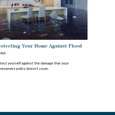
otecting Your Home Against Flood
ss
tect yourself against the damage that your
eowners policy doesn’t cover.