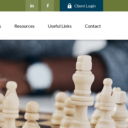
Client Login
s
Resources
Useful Links
Contact