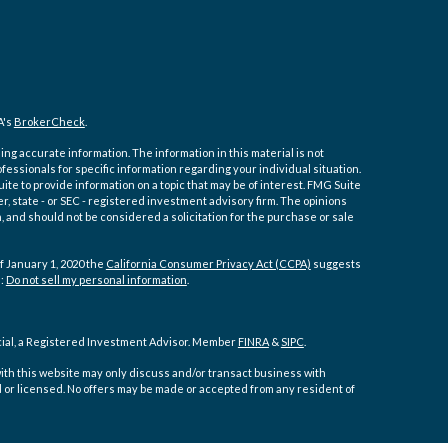
A's
BrokerCheck
.
ng accurate information. The information in this material is not
ofessionals for specific information regarding your individual situation.
e to provide information on a topic that may be of interest. FMG Suite
er, state - or SEC - registered investment advisory firm. The opinions
 and should not be considered a solicitation for the purchase or sale
f January 1, 2020 the
California Consumer Privacy Act (CCPA)
suggests
a:
Do not sell my personal information
.
cial, a Registered Investment Advisor. Member
FINRA
&
SIPC
.
ith this website may only discuss and/or transact business with
d or licensed. No offers may be made or accepted from any resident of