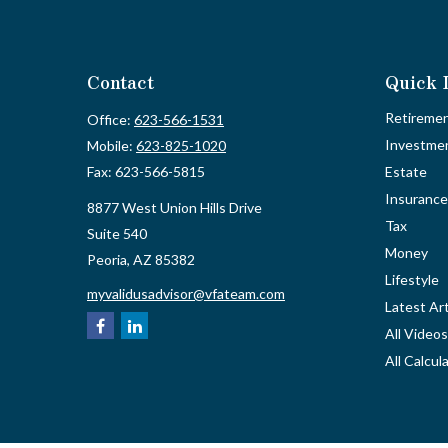
Contact
Quick 
Retireme
Office:
623-566-1531
Investme
Mobile:
623-825-1020
Fax:
623-566-5815
Estate
Insurance
8877 West Union Hills Drive
Tax
Suite 540
Money
Peoria,
AZ
85382
Lifestyle
myvalidusadvisor@vfateam.com
Latest Art
All Videos
All Calcul