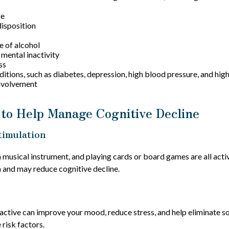
ge
isposition
e of alcohol
 mental inactivity
ss
itions, such as diabetes, depression, high blood pressure, and high
involvement
 to Help Manage Cognitive Decline
timulation
a musical instrument, and playing cards or board games are all activ
n and may reduce cognitive decline.
 active can improve your mood, reduce stress, and help eliminate s
 risk factors.