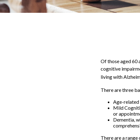
Of those aged 60 a
cognitive impairme
living with Alzhei
There are three ba
Age-related 
Mild Cogniti
or appointmen
Dementia, wh
comprehensiv
There are a range o