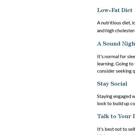
Low-Fat Diet
A nutritious diet, 
and high cholester
A Sound Night
It's normal for sl
learning. Going to
consider seeking q
Stay Social
Staying engaged wit
look to build up c
Talk to Your 
It's best not to se