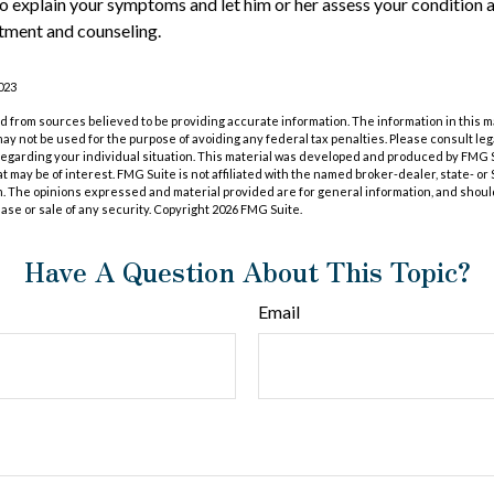
to explain your symptoms and let him or her assess your conditio
tment and counseling.
023
 from sources believed to be providing accurate information. The information in this m
t may not be used for the purpose of avoiding any federal tax penalties. Please consult leg
 regarding your individual situation. This material was developed and produced by FMG 
at may be of interest. FMG Suite is not affiliated with the named broker-dealer, state- o
m. The opinions expressed and material provided are for general information, and shoul
hase or sale of any security. Copyright
2026 FMG Suite.
Have A Question About This Topic?
Email