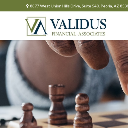
8877 West Union Hills Drive,
Suite 540,
Peoria,
AZ
853