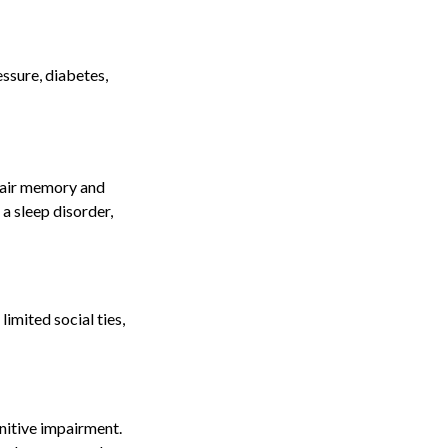
essure, diabetes,
mpair memory and
a sleep disorder,
limited social ties,
gnitive impairment.