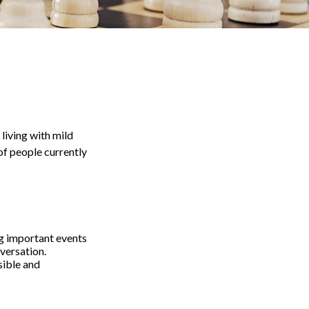
living with mild
of people currently
g important events
nversation.
sible and