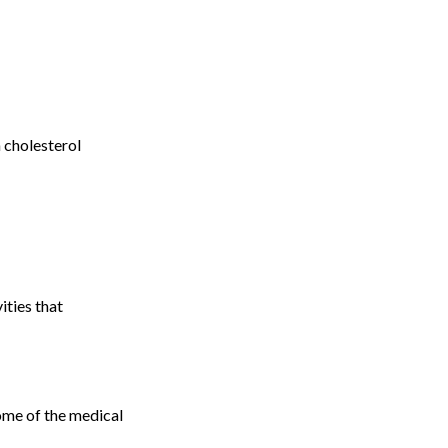
 cholesterol
ities that
ome of the medical