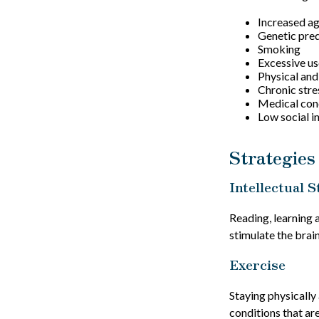
Increased a
Genetic pred
Smoking
Excessive us
Physical and
Chronic stre
Medical cond
Low social 
Strategies
Intellectual S
Reading, learning 
stimulate the brai
Exercise
Staying physically
conditions that are