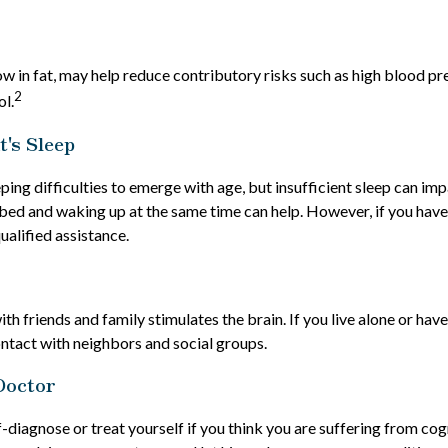
low in fat, may help reduce contributory risks such as high blood pr
2
ol.
's Sleep
eeping difficulties to emerge with age, but insufficient sleep can i
 bed and waking up at the same time can help. However, if you have 
ualified assistance.
h friends and family stimulates the brain. If you live alone or have 
ontact with neighbors and social groups.
Doctor
lf-diagnose or treat yourself if you think you are suffering from co