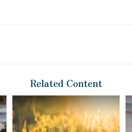
Related Content