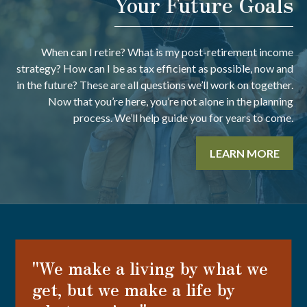
Your Future Goals
When can I retire? What is my post-retirement income
strategy? How can I be as tax efficient as possible, now and
in the future? These are all questions we’ll work on together.
Now that you’re here, you’re not alone in the planning
process. We’ll help guide you for years to come.
LEARN MORE
"We make a living by what we
get, but we make a life by