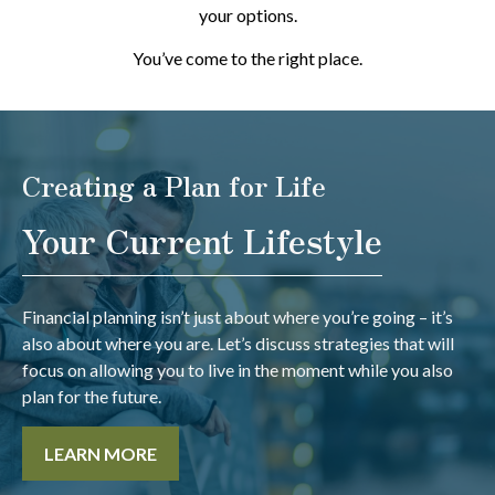
your options.
You’ve come to the right place.
Creating a Plan for Life
Your Current Lifestyle
Financial planning isn’t just about where you’re going – it’s
also about where you are. Let’s discuss strategies that will
focus on allowing you to live in the moment while you also
plan for the future.
LEARN MORE