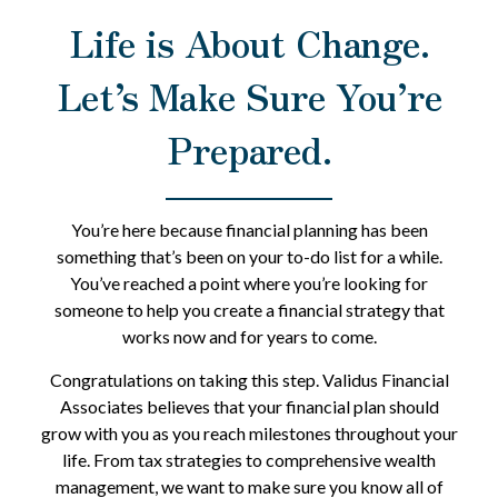
Life is About Change.
Let’s Make Sure You’re
Prepared.
You’re here because financial planning has been
something that’s been on your to-do list for a while.
You’ve reached a point where you’re looking for
someone to help you create a financial strategy that
works now and for years to come.
Congratulations on taking this step. Validus Financial
Associates believes that your financial plan should
grow with you as you reach milestones throughout your
life. From tax strategies to comprehensive wealth
management, we want to make sure you know all of