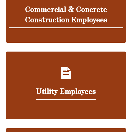
Commercial & Concrete
Construction Employees
Utility Employees