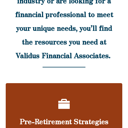
industry or are looking for a
financial professional to meet
your unique needs, you’ll find
the resources you need at
Validus Financial Associates.
Pre-Retirement Strategies