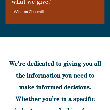
what we give."
- Winston Churchill
We’re dedicated to giving you all
the information you need to
make informed decisions.
Whether you’re in a specific