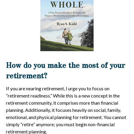
How do you make the most of your
retirement?
If you are nearing retirement, I urge you to focus on
“retirement readiness.” While this is a new concept in the
retirement community, it comprises more than financial
planning. Additionally, it focuses heavily on social, family,
emotional, and physical planning for retirement. You cannot
simply “retire” anymore; you must begin non-financial
retirement planning.