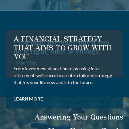
A FINANCIAL STRATEGY
"You only live once but if you
THAT AIMS TO GROW WITH
do it right, once is enough"
YOU
- Mae West
From investment allocation to planning into
retirement, we’re here to create a tailored strategy
that fits your life now and into the future.
LEARN MORE
Answering Your Questions