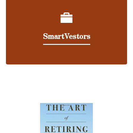
SmartVestors