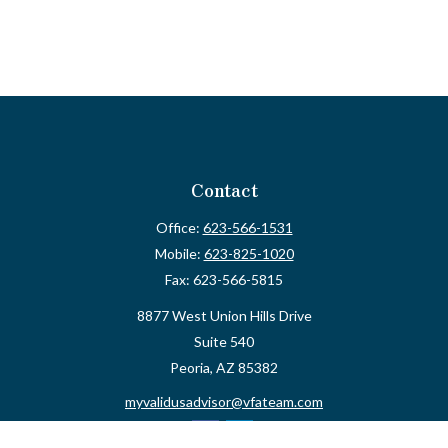
Contact
Office:
623-566-1531
Mobile:
623-825-1020
Fax:
623-566-5815
8877 West Union Hills Drive
Suite 540
Peoria,
AZ
85382
myvalidusadvisor@vfateam.com