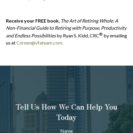
Receive your FREE book
,
The Art of Retiring Whole: A
Non-Financial Guide to Retiring with Purpose, Productivity
®
and Endless Possibilities
by Ryan S. Kidd, CRC
by emailing
us at
Coreen@vfateam.com.
Tell Us How We Can Help You
Today
Name