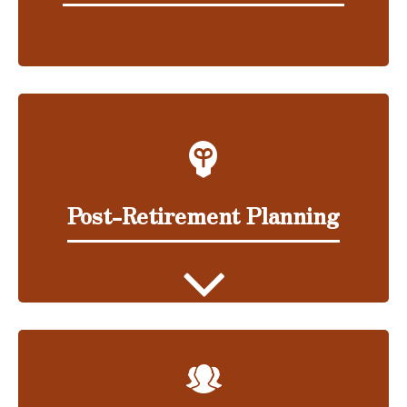
Post-Retirement Planning