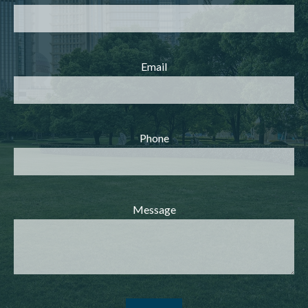
Email
Phone
Message