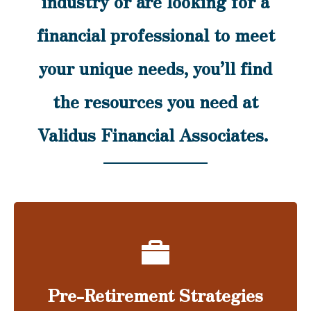
industry or are looking for a
financial professional to meet
your unique needs, you’ll find
the resources you need at
Validus Financial Associates.
Pre-Retirement Strategies