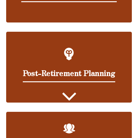
Post-Retirement Planning