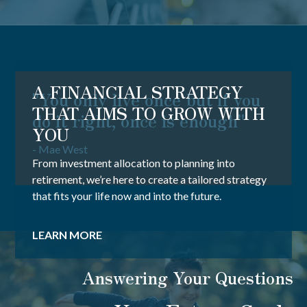
A FINANCIAL STRATEGY
"You only live once but if you
THAT AIMS TO GROW WITH
do it right, once is enough"
YOU
- Mae West
From investment allocation to planning into
retirement, we’re here to create a tailored strategy
that fits your life now and into the future.
LEARN MORE
Answering Your Questions