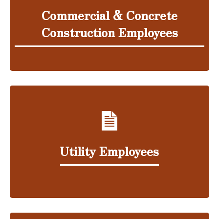
Commercial & Concrete
Construction Employees
Utility Employees