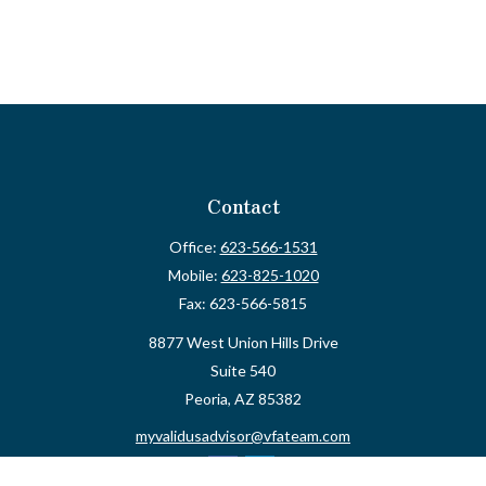
Contact
Office:
623-566-1531
Mobile:
623-825-1020
Fax:
623-566-5815
8877 West Union Hills Drive
Suite 540
Peoria,
AZ
85382
myvalidusadvisor@vfateam.com