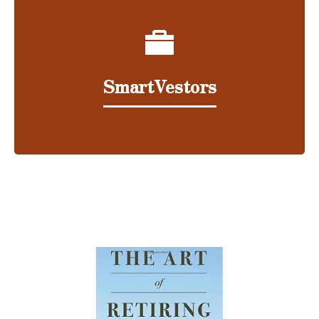
SmartVestors