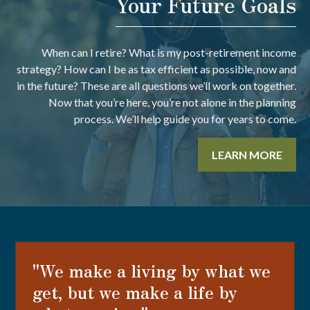
Your Future Goals
When can I retire? What is my post-retirement income
strategy? How can I be as tax efficient as possible, now and
in the future? These are all questions we’ll work on together.
Now that you’re here, you’re not alone in the planning
process. We’ll help guide you for years to come.
LEARN MORE
"We make a living by what we
get, but we make a life by