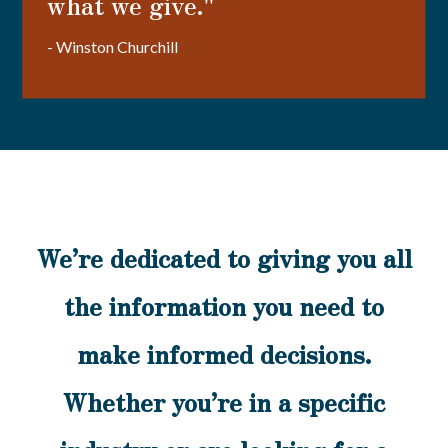
what we give."
- Winston Churchill
We’re dedicated to giving you all
the information you need to
make informed decisions.
Whether you’re in a specific