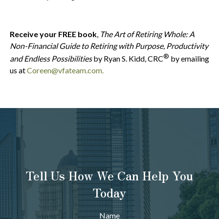
Receive your FREE book
,
The Art of Retiring Whole: A
Non-Financial Guide to Retiring with Purpose, Productivity
®
and Endless Possibilities
by Ryan S. Kidd, CRC
by emailing
us at
Coreen@vfateam.com.
Tell Us How We Can Help You
Today
Name