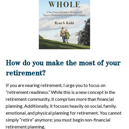
How do you make the most of your
retirement?
If you are nearing retirement, I urge you to focus on
“retirement readiness.” While this is a new concept in the
retirement community, it comprises more than financial
planning. Additionally, it focuses heavily on social, family,
emotional, and physical planning for retirement. You cannot
simply “retire” anymore; you must begin non-financial
retirement planning.