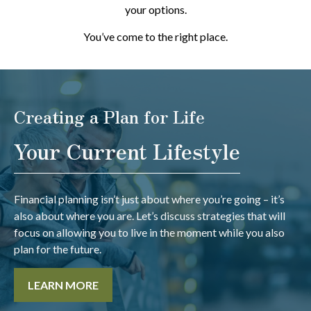
your options.
You’ve come to the right place.
Creating a Plan for Life
Your Current Lifestyle
Financial planning isn’t just about where you’re going – it’s
also about where you are. Let’s discuss strategies that will
focus on allowing you to live in the moment while you also
plan for the future.
LEARN MORE