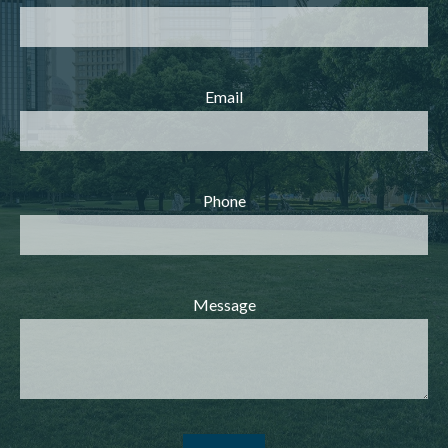
Email
Phone
Message