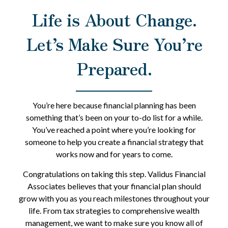
Life is About Change.
Let’s Make Sure You’re
Prepared.
You’re here because financial planning has been
something that’s been on your to-do list for a while.
You’ve reached a point where you’re looking for
someone to help you create a financial strategy that
works now and for years to come.
Congratulations on taking this step. Validus Financial
Associates believes that your financial plan should
grow with you as you reach milestones throughout your
life. From tax strategies to comprehensive wealth
management, we want to make sure you know all of